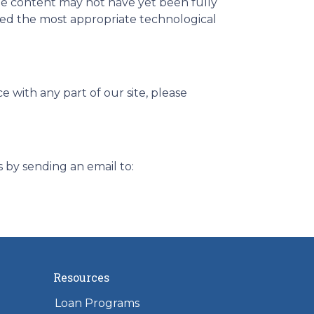
me content may not have yet been fully
ified the most appropriate technological
e with any part of our site, please
s by sending an email to:
Resources
Loan Programs