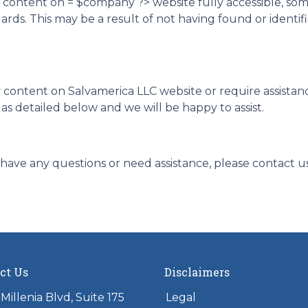
d content on = $company ?> website fully accessible, so
ndards. This may be a result of not having found or ident
y content on Salvamerica LLC website or require assistanc
s detailed below and we will be happy to assist.
ue, have any questions or need assistance, please contact u
ct Us
Disclaimers
Millenia Blvd, Suite 175
Legal