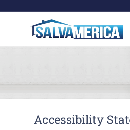
Accessibility Sta