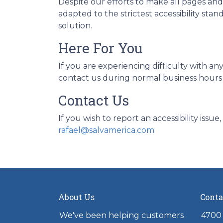
Despite our efforts to make all pages an
adapted to the strictest accessibility sta
solution.
Here For You
If you are experiencing difficulty with an
contact us during normal business hours a
Contact Us
If you wish to report an accessibility iss
rafael@salvamerica.com
About Us
Conta
We've been helping customers
4700 