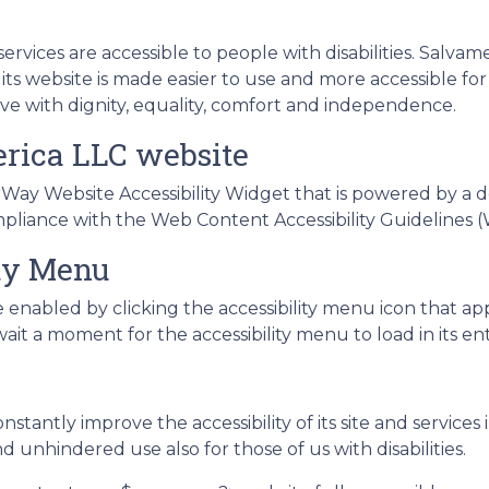
services are accessible to people with disabilities. Salvam
s website is made easier to use and more accessible for p
live with dignity, equality, comfort and independence.
erica LLC website
ay Website Accessibility Widget that is powered by a de
mpliance with the Web Content Accessibility Guidelines (
ity Menu
 enabled by clicking the accessibility menu icon that ap
ait a moment for the accessibility menu to load in its ent
stantly improve the accessibility of its site and services i
d unhindered use also for those of us with disabilities.