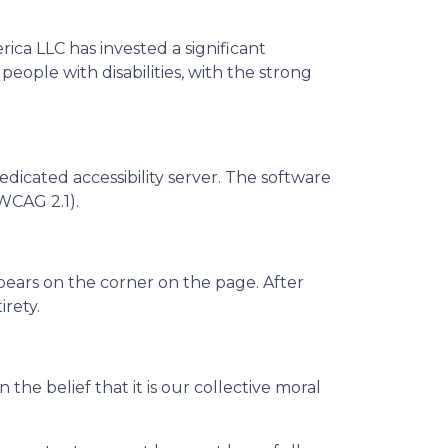
erica LLC has invested a significant
eople with disabilities, with the strong
dicated accessibility server. The software
WCAG 2.1).
pears on the corner on the page. After
irety.
n the belief that it is our collective moral