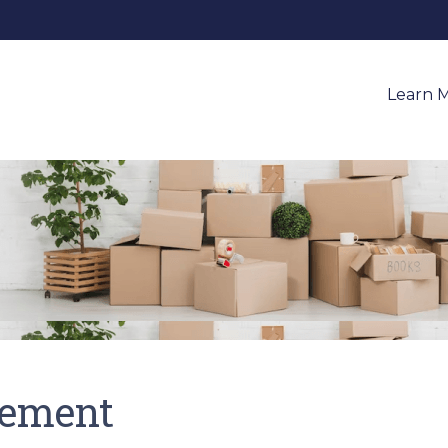
Learn 
tement