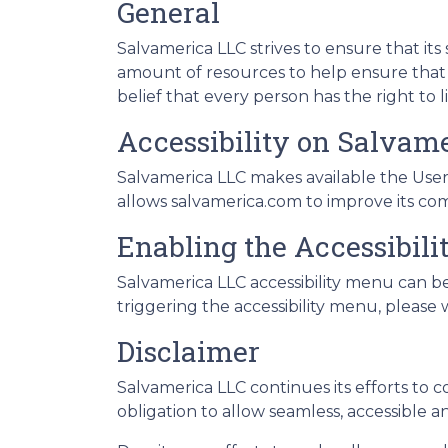
General
Salvamerica LLC strives to ensure that its 
amount of resources to help ensure that it
belief that every person has the right to 
Accessibility on Salvam
Salvamerica LLC makes available the UserW
allows salvamerica.com to improve its co
Enabling the Accessibil
Salvamerica LLC accessibility menu can be
triggering the accessibility menu, please w
Disclaimer
Salvamerica LLC continues its efforts to con
obligation to allow seamless, accessible an