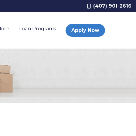
(407) 901-2616
More
Loan Programs
Apply Now