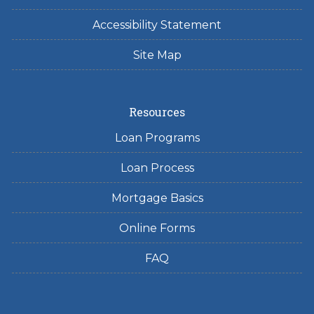
Accessibility Statement
Site Map
Resources
Loan Programs
Loan Process
Mortgage Basics
Online Forms
FAQ