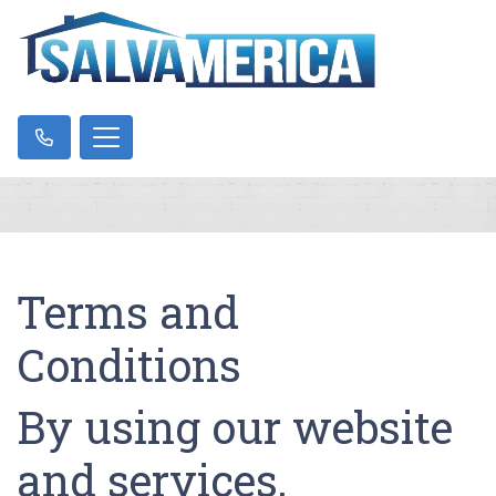
Terms and
Conditions
By using our website
and services,