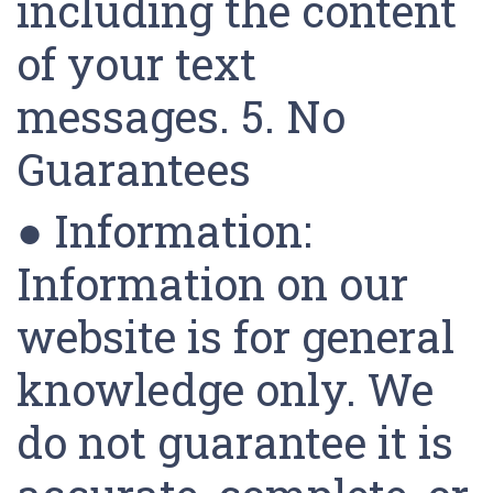
including the content
of your text
messages. 5. No
Guarantees
● Information:
Information on our
website is for general
knowledge only. We
do not guarantee it is