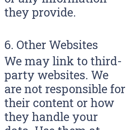
they provide.
6. Other Websites
We may link to third-
party websites. We
are not responsible for
their content or how
they handle your