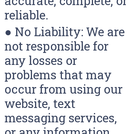
accurate, complete, or
reliable.
● No Liability: We are
not responsible for
any losses or
problems that may
occur from using our
website, text
messaging services,
or any information