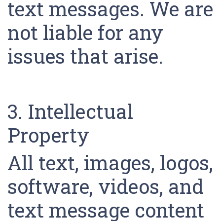
text messages. We are
not liable for any
issues that arise.
3. Intellectual
Property
All text, images, logos,
software, videos, and
text message content