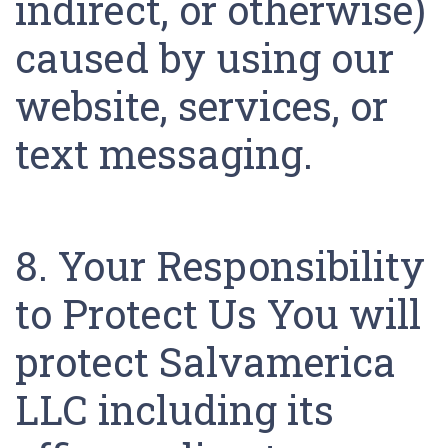
indirect, or otherwise)
caused by using our
website, services, or
text messaging.
8. Your Responsibility
to Protect Us You will
protect Salvamerica
LLC including its