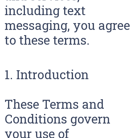
including text
messaging, you agree
to these terms.
1. Introduction
These Terms and
Conditions govern
your use of