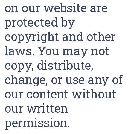
on our website are
protected by
copyright and other
laws. You may not
copy, distribute,
change, or use any of
our content without
our written
permission.