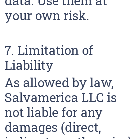
data. Use them at
your own risk.
7. Limitation of
Liability
As allowed by law,
Salvamerica LLC is
not liable for any
damages (direct,