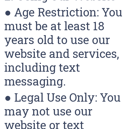
● Age Restriction: You
must be at least 18
years old to use our
website and services,
including text
messaging.
● Legal Use Only: You
may not use our
website or text