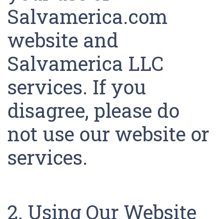
Salvamerica.com
website and
Salvamerica LLC
services. If you
disagree, please do
not use our website or
services.
2. Using Our Website