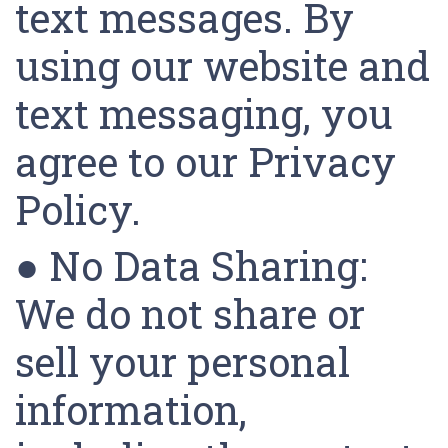
text messages. By
using our website and
text messaging, you
agree to our Privacy
Policy.
● No Data Sharing:
We do not share or
sell your personal
information,