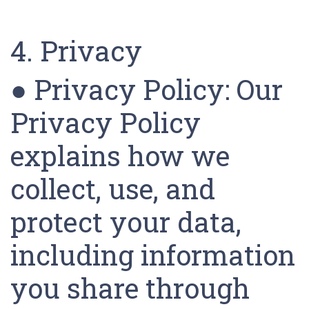
4. Privacy
● Privacy Policy: Our
Privacy Policy
explains how we
collect, use, and
protect your data,
including information
you share through