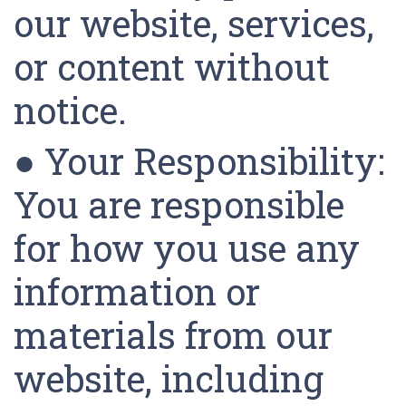
our website, services,
or content without
notice.
● Your Responsibility:
You are responsible
for how you use any
information or
materials from our
website, including