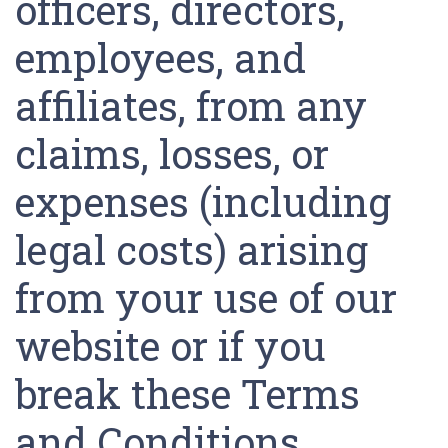
officers, directors,
employees, and
affiliates, from any
claims, losses, or
expenses (including
legal costs) arising
from your use of our
website or if you
break these Terms
and Conditions.