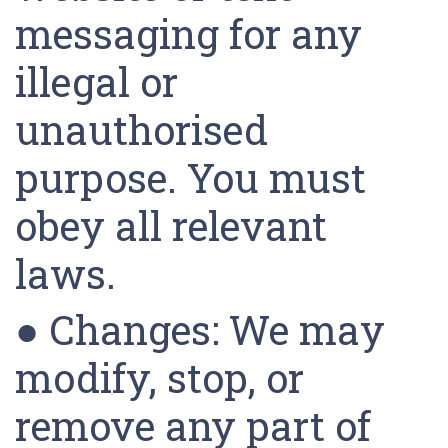
messaging for any
illegal or
unauthorised
purpose. You must
obey all relevant
laws.
● Changes: We may
modify, stop, or
remove any part of