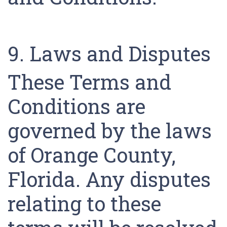
9. Laws and Disputes
These Terms and
Conditions are
governed by the laws
of Orange County,
Florida. Any disputes
relating to these