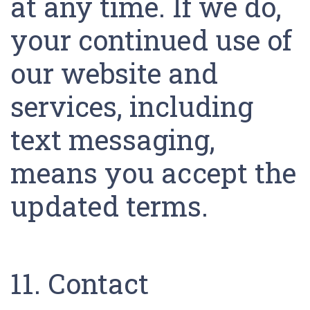
at any time. If we do,
your continued use of
our website and
services, including
text messaging,
means you accept the
updated terms.
11. Contact