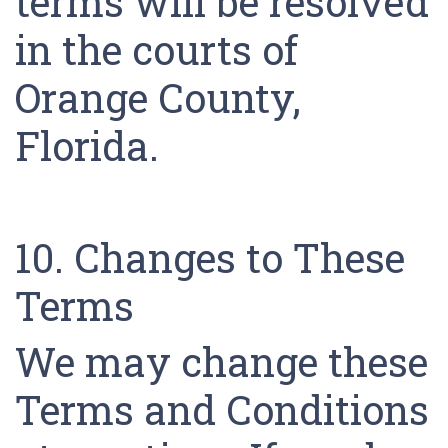
terms will be resolved
in the courts of
Orange County,
Florida.
10. Changes to These
Terms
We may change these
Terms and Conditions