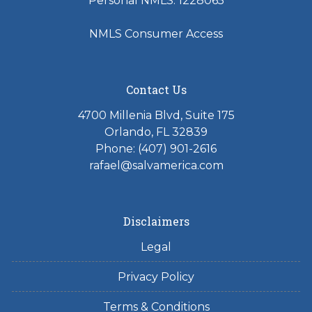
Personal NMLS: 1228065
NMLS Consumer Access
Contact Us
4700 Millenia Blvd, Suite 175
Orlando, FL 32839
Phone: (407) 901-2616
rafael@salvamerica.com
Disclaimers
Legal
Privacy Policy
Terms & Conditions