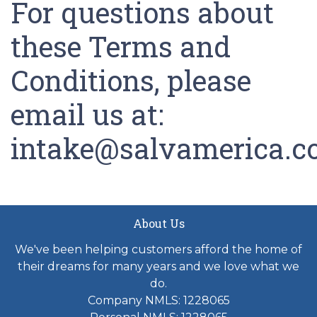
For questions about
these Terms and
Conditions, please
email us at:
intake@salvamerica.
About Us
We've been helping customers afford the home of
their dreams for many years and we love what we
do.
Company NMLS: 1228065