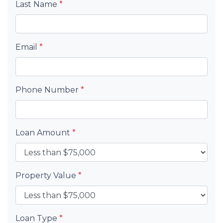
Last Name
*
Email
*
Phone Number
*
Loan Amount
*
Property Value
*
Loan Type
*