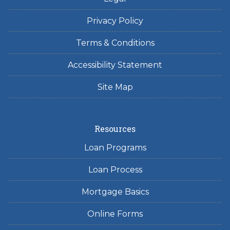
Privacy Policy
Terms & Conditions
Accessibility Statement
Site Map
Resources
Loan Programs
Loan Process
Mortgage Basics
Online Forms