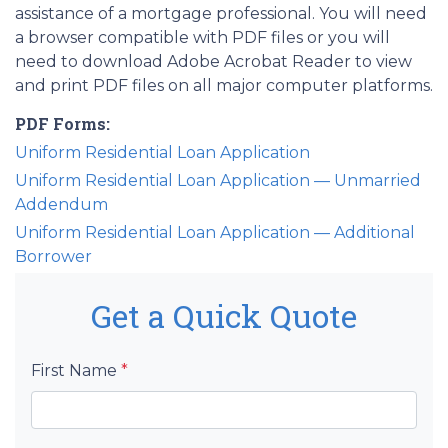
assistance of a mortgage professional. You will need
a browser compatible with PDF files or you will
need to download Adobe Acrobat Reader to view
and print PDF files on all major computer platforms.
PDF Forms:
Uniform Residential Loan Application
Uniform Residential Loan Application — Unmarried
Addendum
Uniform Residential Loan Application — Additional
Borrower
Get a Quick Quote
First Name
*