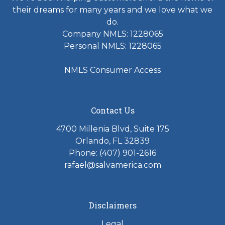
their dreams for many years and we love what we
do.
Company NMLS: 1228065
Personal NMLS: 1228065
NMLS Consumer Access
Contact Us
4700 Millenia Blvd, Suite 175
Orlando, FL 32839
Phone: (407) 901-2616
rafael@salvamerica.com
Disclaimers
Legal