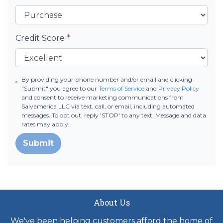
Credit Score
*
By providing your phone number and/or email and clicking
"Submit" you agree to our
Terms of Service
and
Privacy Policy
and consent to receive marketing communications from
Salvamerica LLC via text, call, or email, including automated
messages. To opt out, reply 'STOP' to any text. Message and data
rates may apply.
Submit
About Us
We've been helping customers afford the home of