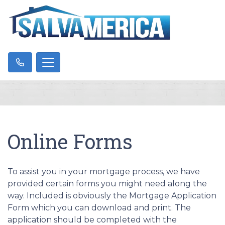
Online Forms
To assist you in your mortgage process, we have
provided certain forms you might need along the
way. Included is obviously the Mortgage Application
Form which you can download and print. The
application should be completed with the