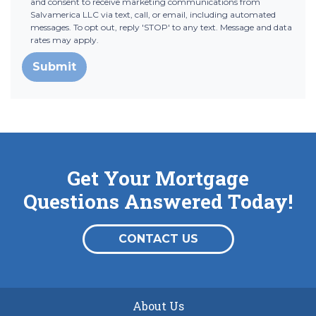
and consent to receive marketing communications from
Salvamerica LLC via text, call, or email, including automated
messages. To opt out, reply 'STOP' to any text. Message and data
rates may apply.
Submit
Get Your Mortgage
Questions Answered Today!
CONTACT US
About Us