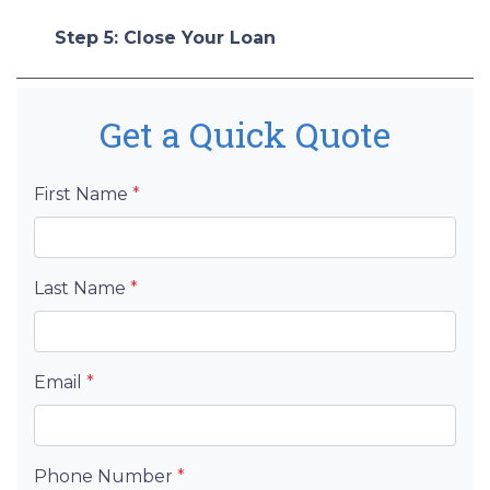
Step 5: Close Your Loan
Get a Quick Quote
First Name
*
Last Name
*
Email
*
Phone Number
*