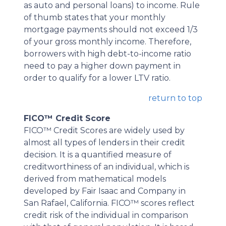
as auto and personal loans) to income. Rule
of thumb states that your monthly
mortgage payments should not exceed 1/3
of your gross monthly income. Therefore,
borrowers with high debt-to-income ratio
need to pay a higher down payment in
order to qualify for a lower LTV ratio.
return to top
FICO™ Credit Score
FICO™ Credit Scores are widely used by
almost all types of lenders in their credit
decision. It is a quantified measure of
creditworthiness of an individual, which is
derived from mathematical models
developed by Fair Isaac and Company in
San Rafael, California. FICO™ scores reflect
credit risk of the individual in comparison