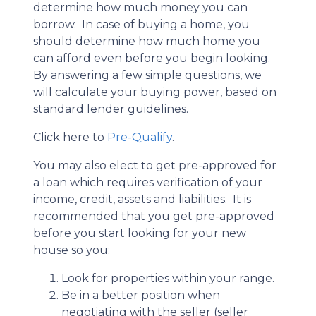
determine how much money you can
borrow. In case of buying a home, you
should determine how much home you
can afford even before you begin looking.
By answering a few simple questions, we
will calculate your buying power, based on
standard lender guidelines.
Click here to
Pre-Qualify
.
You may also elect to get pre-approved for
a loan which requires verification of your
income, credit, assets and liabilities. It is
recommended that you get pre-approved
before you start looking for your new
house so you:
Look for properties within your range.
Be in a better position when
negotiating with the seller (seller