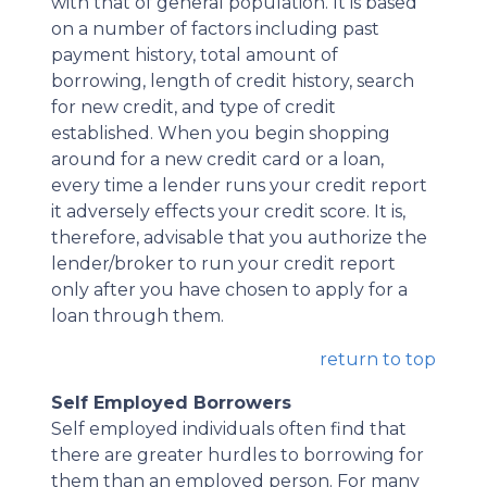
with that of general population. It is based
on a number of factors including past
payment history, total amount of
borrowing, length of credit history, search
for new credit, and type of credit
established. When you begin shopping
around for a new credit card or a loan,
every time a lender runs your credit report
it adversely effects your credit score. It is,
therefore, advisable that you authorize the
lender/broker to run your credit report
only after you have chosen to apply for a
loan through them.
return to top
Self Employed Borrowers
Self employed individuals often find that
there are greater hurdles to borrowing for
them than an employed person. For many