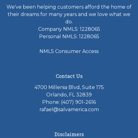
We've been helping customers afford the home of
their dreams for many years and we love what we
do.
Company NMLS: 1228065
Personal NMLS: 1228065
NMLS Consumer Access
Contact Us
4700 Millenia Blvd, Suite 175
Orlando, FL 32839
Phone: (407) 901-2616
rafael@salvamerica.com
Disclaimers