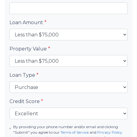
Loan Amount
*
Property Value
*
Loan Type
*
Credit Score
*
By providing your phone number and/or email and clicking
"Submit" you agree to our
Terms of Service
and
Privacy Policy