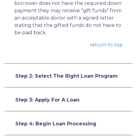
borrower does not have the required down
payment they may receive “gift funds” from
an acceptable donor with a signed letter
stating that the gifted funds do not have to
be paid back.
return to top
Step 2: Select The Right Loan Program
Step 3: Apply For A Loan
Step 4: Begin Loan Processing