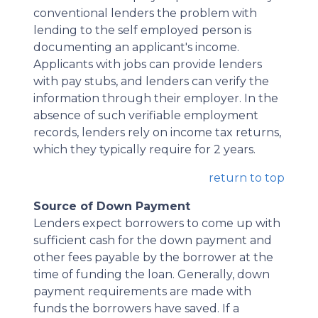
conventional lenders the problem with
lending to the self employed person is
documenting an applicant's income.
Applicants with jobs can provide lenders
with pay stubs, and lenders can verify the
information through their employer. In the
absence of such verifiable employment
records, lenders rely on income tax returns,
which they typically require for 2 years.
return to top
Source of Down Payment
Lenders expect borrowers to come up with
sufficient cash for the down payment and
other fees payable by the borrower at the
time of funding the loan. Generally, down
payment requirements are made with
funds the borrowers have saved. If a