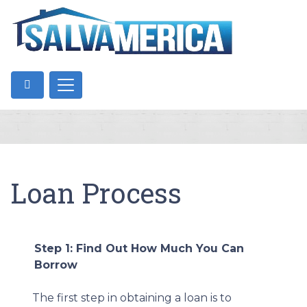
Loan Process
Step 1: Find Out How Much You Can
Borrow
The first step in obtaining a loan is to