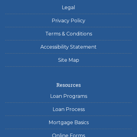
Legal
Privacy Policy
Terms & Conditions
Accessibility Statement
Site Map
Resources
Loan Programs
Loan Process
Mortgage Basics
Online Forms