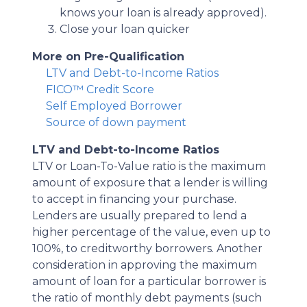
knows your loan is already approved).
Close your loan quicker
More on Pre-Qualification
LTV and Debt-to-Income Ratios
FICO™ Credit Score
Self Employed Borrower
Source of down payment
LTV and Debt-to-Income Ratios
LTV or Loan-To-Value ratio is the maximum
amount of exposure that a lender is willing
to accept in financing your purchase.
Lenders are usually prepared to lend a
higher percentage of the value, even up to
100%, to creditworthy borrowers. Another
consideration in approving the maximum
amount of loan for a particular borrower is
the ratio of monthly debt payments (such