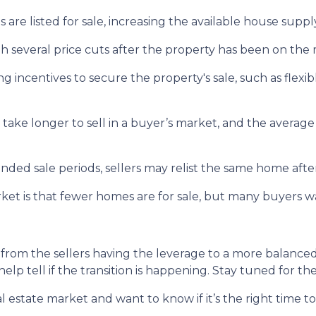
s are listed for sale, increasing the available house suppl
gh several price cuts after the property has been on the 
ing incentives to secure the property's sale, such as flexib
 take longer to sell in a buyer’s market, and the average 
nded sale periods, sellers may relist the same home after 
arket is that fewer homes are for sale, but many buyers 
 from the sellers having the leverage to a more balanc
help tell if the transition is happening. Stay tuned for t
 estate market and want to know if it’s the right time 