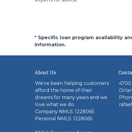
* Specific loan program availability 
information.
About Us
Conta
We've been helping customers
4700 
afford the home of their
Orlan
dreams for many years and we
Phone
love what we do.
rafae
Company NMLS: 1228065
Personal NMLS: 1228065