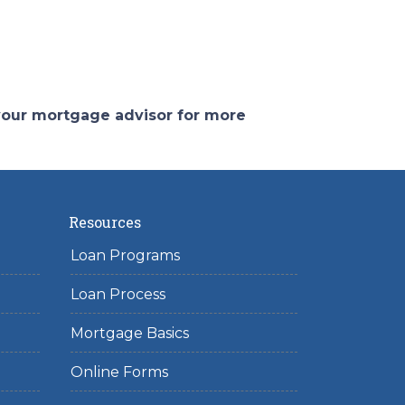
 your mortgage advisor for more
Resources
Loan Programs
Loan Process
Mortgage Basics
Online Forms