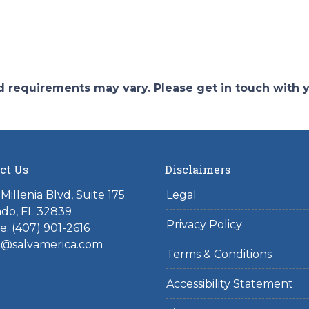
and requirements may vary. Please get in touch with
ct Us
Disclaimers
Millenia Blvd, Suite 175
Legal
do, FL 32839
Privacy Policy
: (407) 901-2616
l@salvamerica.com
Terms & Conditions
Accessibility Statement