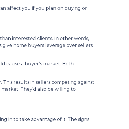
an affect you if you plan on buying or
n interested clients. In other words,
give home buyers leverage over sellers
ould cause a buyer’s market. Both
 This results in sellers competing against
e market. They’d also be willing to
 in to take advantage of it. The signs