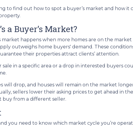
g to find out how to spot a buyer’s market and how it c
 property.
s a Buyer’s Market?
s market happens when more homes are on the market tha
pply outweighs home buyers' demand. These conditions 
uarantee their properties attract clients’ attention.
 sale in a specific area or a drop in interested buyers c
me.
s will drop, and houses will remain on the market longer.
ually, sellers lower their asking prices to get ahead in th
 buy from a different seller.
t
d you need to know which market cycle you’re operating