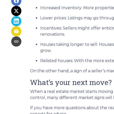
Increased Inventory
: More propertie
Lower prices
: Listings may go throu
Incentives
: Sellers might offer entic
renovations.
Houses taking longer to sell
: Houses
grow.
Relisted houses
: With the more exte
On the other hand, a sign of a seller’s m
What’s your next move?
When a real estate market starts moving
control, many different market signs will 
If you have more questions about the real
experts for advice.