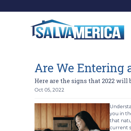
Are We Entering 
Here are the signs that 2022 will
Oct 05, 2022
Understan
you in th
that nat
current s