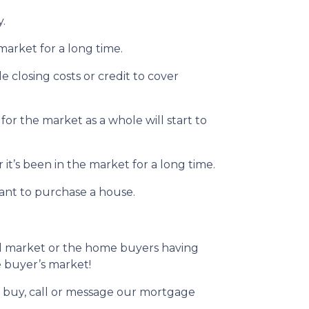
y.
market for a long time.
le closing costs or credit to cover
for the market as a whole will start to
it’s been in the market for a long time.
want to purchase a house.
ed market or the home buyers having
he buyer’s market!
to buy, call or message our mortgage