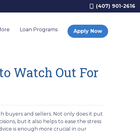
(407) 901-2616
More
Loan Programs
Apply Now
 to Watch Out For
 buyers and sellers. Not only does it put
sions, but it also helps to ease the stress
dvice is enough more crucial in our