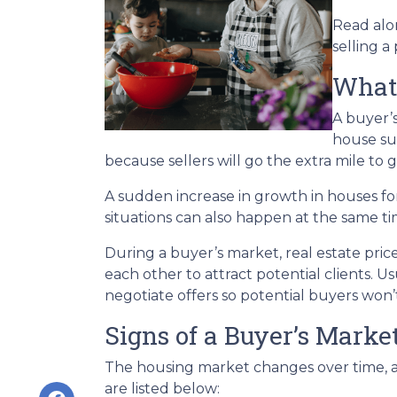
Read alon
selling a
What’
A buyer’
house su
because sellers will go the extra mile to g
A sudden increase in growth in houses for
situations can also happen at the same ti
During a buyer’s market, real estate price
each other to attract potential clients. Us
negotiate offers so potential buyers won’t
Signs of a Buyer’s Marke
The housing market changes over time, an
are listed below: