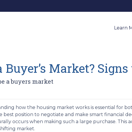
Learn 
a Buyer’s Market? Signs
 be a buyers market
ding how the housing market works is essential for both
e best position to negotiate and make smart financial deci
urally occurs when making such a large purchase. This a
hifting market.