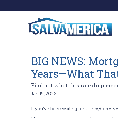
BIG NEWS: Mortga
Years—What That
Find out what this rate drop mea
Jan 19, 2026
If you’ve been waiting for the
right mom