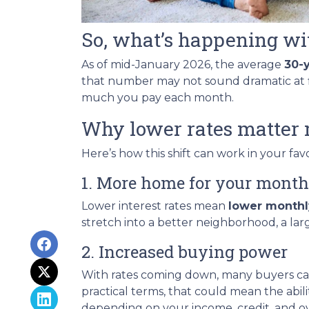
So, what’s happening wi
As of mid-January 2026, the average
30-
that number may not sound dramatic at fi
much you pay each month.
Why lower rates matter 
Here’s how this shift can work in your favo
1. More home for your month
Lower interest rates mean
lower month
stretch into a better neighborhood, a la
2. Increased buying power
With rates coming down, many buyers ca
practical terms, that could mean the abil
depending on your income, credit, and over