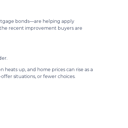
mortgage bonds—are helping apply
n the recent improvement buyers are
der.
n heats up, and home prices can rise as a
offer situations, or fewer choices.