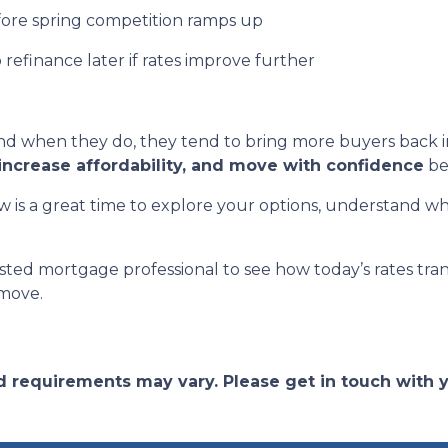
fore spring competition ramps up
o refinance later if rates improve further
 when they do, they tend to bring more buyers back in
increase affordability, and move with confidence
be
 is a great time to explore your options, understand wh
sted mortgage professional to see how today’s rates tra
 move.
and requirements may vary. Please get in touch with