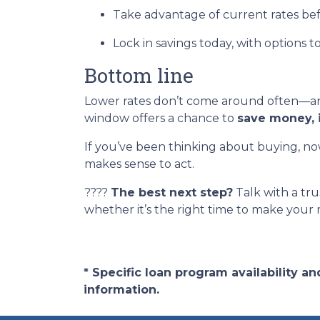
Take advantage of current rates be
Lock in savings today, with options t
Bottom line
Lower rates don’t come around often—and
window offers a chance to
save money, 
If you’ve been thinking about buying, now
makes sense to act.
????
The best next step?
Talk with a tru
whether it’s the right time to make your
* Specific loan program availability 
information.