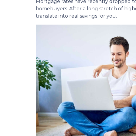
Mortgage rates have recently dropped to
homebuyers. After a long stretch of highe
translate into real savings for you.