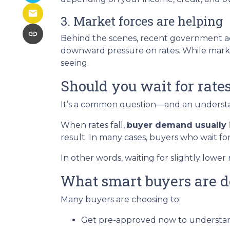
3. Market forces are helping
Behind the scenes, recent government ac
downward pressure on rates. While marke
seeing.
Should you wait for rate
It’s a common question—and an understan
When rates fall,
buyer demand usually 
result. In many cases, buyers who wait for
In other words, waiting for slightly lower 
What smart buyers are d
Many buyers are choosing to:
Get pre-approved now to understan