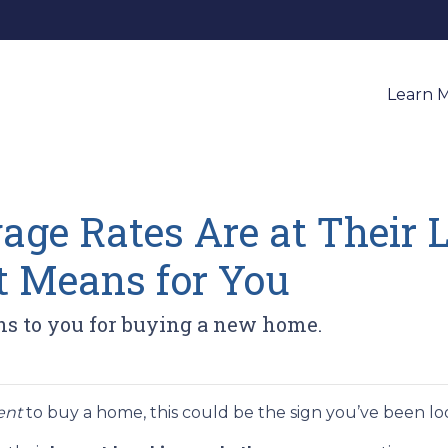
Learn 
ge Rates Are at Their L
 Means for You
ns to you for buying a new home.
ent
to buy a home, this could be the sign you’ve been loo