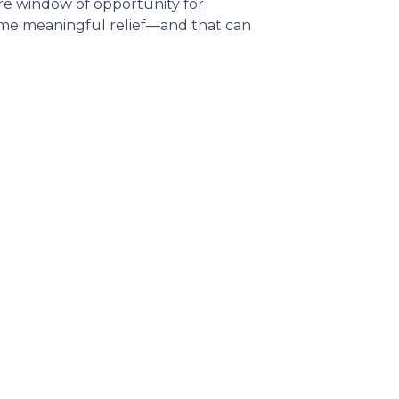
rare window of opportunity for
 some meaningful relief—and that can