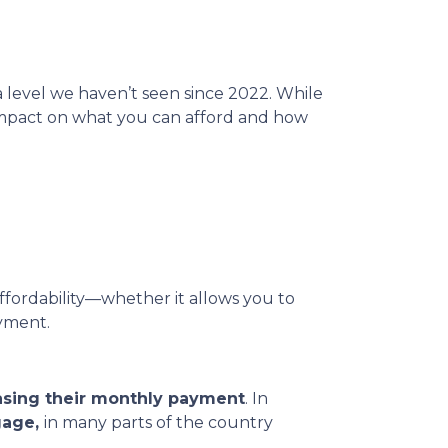
 a level we haven’t seen since 2022. While
 impact on what you can afford and how
affordability—whether it allows you to
ayment.
asing their monthly payment
. In
gage,
in many parts of the country