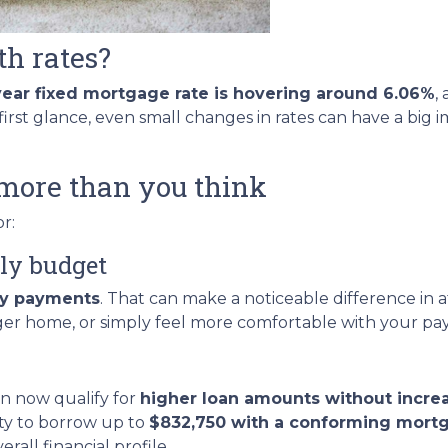
th rates?
year fixed mortgage rate is hovering around 6.06%
,
rst glance, even small changes in rates can have a big
more than you think
r:
ly budget
ly payments
. That can make a noticeable difference in 
rger home, or simply feel more comfortable with your p
n now qualify for
higher loan amounts without incre
ity to borrow up to
$832,750 with a conforming mort
all financial profile.