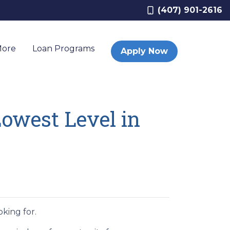
(407) 901-2616
More
Loan Programs
Apply Now
owest Level in
king for.