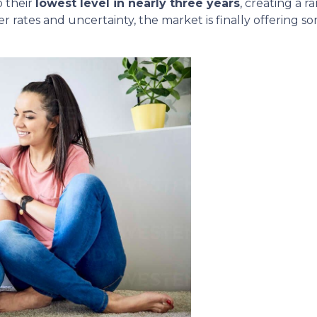
 their
lowest level in nearly three years
, creating a 
r rates and uncertainty, the market is finally offering