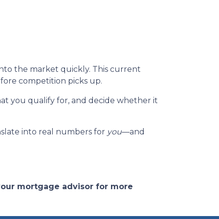
to the market quickly. This current
fore competition picks up.
at you qualify for, and decide whether it
nslate into real numbers for
you
—and
 your mortgage advisor for more