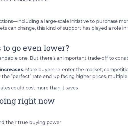
tions—including a large-scale initiative to purchase 
ts can change, this kind of support has played a role i
s to go even lower?
dable one. But there’s an important trade-off to consi
increases
. More buyers re-enter the market, competitio
 the “perfect” rate end up facing higher prices, multiple-
rates could cost more than it saves.
oing right now
d their true buying power