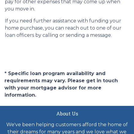
pay for other expenses that may come up when
you move in.
If you need further assistance with funding your
home purchase, you can reach out to one of our
loan officers by calling or sending a message.
* Specific loan program availability and
requirements may vary. Please get in touch
with your mortgage advisor for more
information.
About Us
We've been helping customers afford the home of
their dreams for many years and we love what we