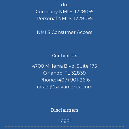
do.
Company NMLS: 1228065
Personal NMLS: 1228065
NMLS Consumer Access
Contact Us
4700 Millenia Blvd, Suite 175
Orlando, FL 32839
Phone: (407) 901-2616
rafael@salvamerica.com
Disclaimers
Legal