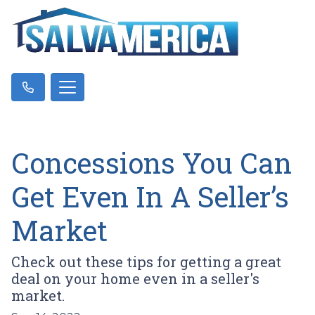
Concessions You Can
Get Even In A Seller’s
Market
Check out these tips for getting a great
deal on your home even in a seller's
market.