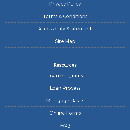
Privacy Policy
Terms & Conditions
Accessibility Statement
Site Map
Resources
Loan Programs
Loan Process
Mortgage Basics
Online Forms
FAQ