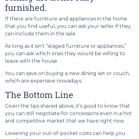
furnished.
If there are furniture and appliances in the home
that you find useful, you can ask your seller if they
can include them in the sale.
As long as it isn’t “staged furniture or appliances,”
you can ask which ones they would be willing to
leave with the house.
You can save on buying a new dining set or couch,
which are expensive nowadays.
The Bottom Line
Given the tips shared above, it’s good to know that
you can still negotiate for concessions even in a hot
and competitive market that we have right now.
Lowering your out-of-pocket costs can help you