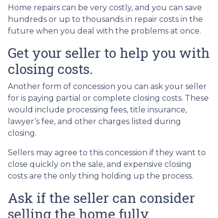
Home repairs can be very costly, and you can save
hundreds or up to thousands in repair costs in the
future when you deal with the problems at once.
Get your seller to help you with
closing costs.
Another form of concession you can ask your seller
for is paying partial or complete closing costs. These
would include processing fees, title insurance,
lawyer’s fee, and other charges listed during
closing.
Sellers may agree to this concession if they want to
close quickly on the sale, and expensive closing
costs are the only thing holding up the process.
Ask if the seller can consider
selling the home fully