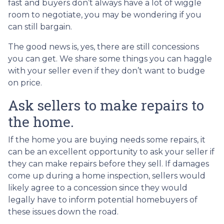
fast and buyers don’t always have a lot of wiggle
room to negotiate, you may be wondering if you
can still bargain.
The good news is, yes, there are still concessions
you can get. We share some things you can haggle
with your seller even if they don’t want to budge
on price.
Ask sellers to make repairs to
the home.
If the home you are buying needs some repairs, it
can be an excellent opportunity to ask your seller if
they can make repairs before they sell. If damages
come up during a home inspection, sellers would
likely agree to a concession since they would
legally have to inform potential homebuyers of
these issues down the road.