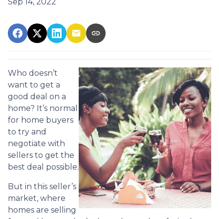
Sep 14, 2022
Who doesn’t
want to get a
good deal on a
home? It’s normal
for home buyers
to try and
negotiate with
sellers to get the
best deal possible.
But in this seller’s
market, where
homes are selling