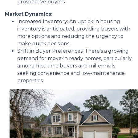
prospective buyers.
Market Dynamics:
Increased Inventory:
An uptick in housing
inventory is anticipated, providing buyers with
more options and reducing the urgency to
make quick decisions.
Shift in Buyer Preferences:
There's a growing
demand for move-in ready homes, particularly
among first-time buyers and millennials
seeking convenience and low-maintenance
properties.