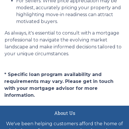
For Sellers:
While price appreciation may be
modest, accurately pricing your property and
highlighting move-in readiness can attract
motivated buyers.
As always, it's essential to consult with a mortgage
professional to navigate the evolving market
landscape and make informed decisions tailored to
your unique circumstances.
* Specific loan program availability and
requirements may vary. Please get in touch
with your mortgage advisor for more
information.
About Us
We've been helping customers afford the home of