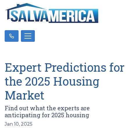
Expert Predictions for
the 2025 Housing
Market
Find out what the experts are
anticipating for 2025 housing
Jan 10, 2025