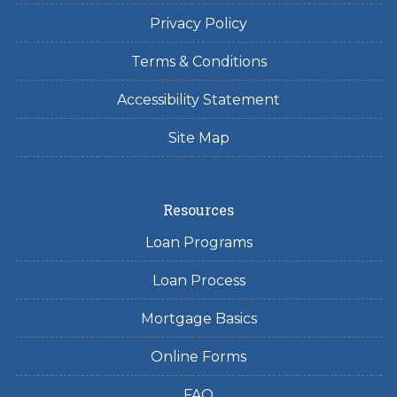
Privacy Policy
Terms & Conditions
Accessibility Statement
Site Map
Resources
Loan Programs
Loan Process
Mortgage Basics
Online Forms
FAQ