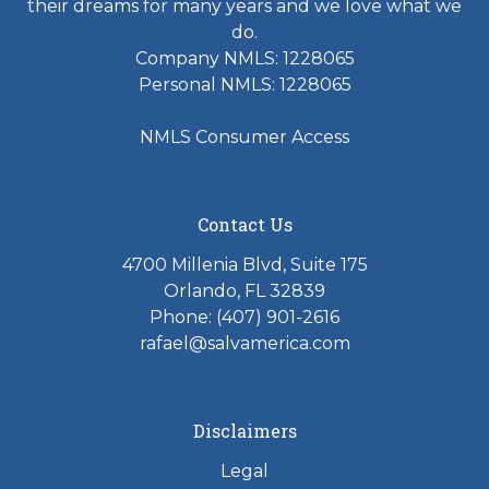
their dreams for many years and we love what we
do.
Company NMLS: 1228065
Personal NMLS: 1228065
NMLS Consumer Access
Contact Us
4700 Millenia Blvd, Suite 175
Orlando, FL 32839
Phone: (407) 901-2616
rafael@salvamerica.com
Disclaimers
Legal