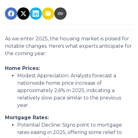
As we enter 2025, the housing market is poised for
notable changes. Here's what experts anticipate for
the coming year:
Home Prices:
Modest Appreciation:
Analysts forecast a
nationwide home price increase of
approximately 2.6% in 2025, indicating a
relatively slow pace similar to the previous
year.
Mortgage Rates:
Potential Decline:
Signs point to mortgage
rates easing in 2025, offering some relief to