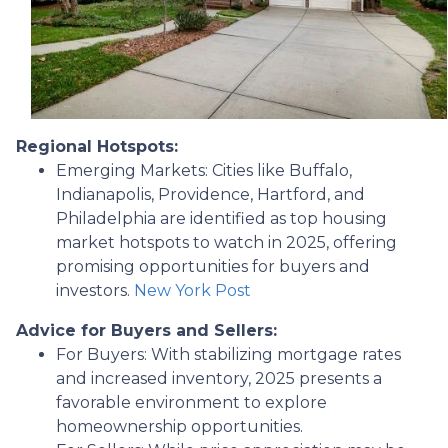
Regional Hotspots:
Emerging Markets:
Cities like Buffalo,
Indianapolis, Providence, Hartford, and
Philadelphia are identified as top housing
market hotspots to watch in 2025, offering
promising opportunities for buyers and
investors.
New York Post
Advice for Buyers and Sellers:
For Buyers:
With stabilizing mortgage rates
and increased inventory, 2025 presents a
favorable environment to explore
homeownership opportunities.