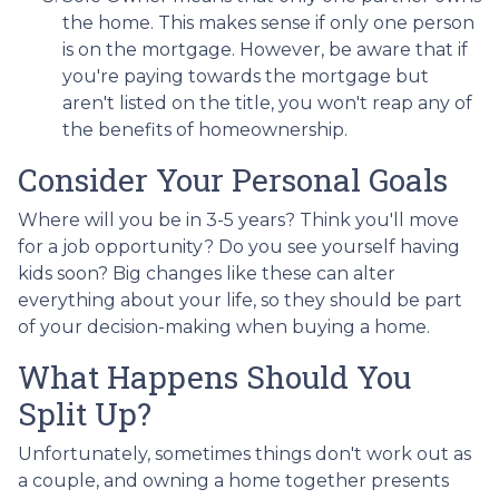
the home. This makes sense if only one person
is on the mortgage. However, be aware that if
you're paying towards the mortgage but
aren't listed on the title, you won't reap any of
the benefits of homeownership.
Consider Your Personal Goals
Where will you be in 3-5 years? Think you'll move
for a job opportunity? Do you see yourself having
kids soon? Big changes like these can alter
everything about your life, so they should be part
of your decision-making when buying a home.
What Happens Should You
Split Up?
Unfortunately, sometimes things don't work out as
a couple, and owning a home together presents