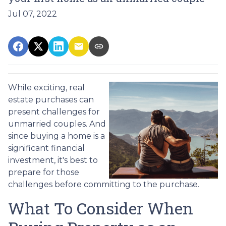
Jul 07, 2022
While exciting, real
estate purchases can
present challenges for
unmarried couples. And
since buying a home is a
significant financial
investment, it's best to
prepare for those
challenges before committing to the purchase.
What To Consider When