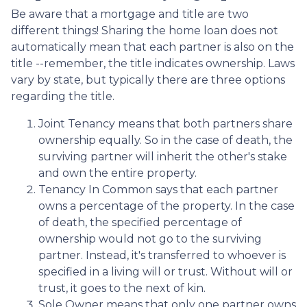
Be aware that a mortgage and title are two
different things! Sharing the home loan does not
automatically mean that each partner is also on the
title --remember, the title indicates ownership. Laws
vary by state, but typically there are three options
regarding the title.
Joint Tenancy means that both partners share
ownership equally. So in the case of death, the
surviving partner will inherit the other's stake
and own the entire property.
Tenancy In Common says that each partner
owns a percentage of the property. In the case
of death, the specified percentage of
ownership would not go to the surviving
partner. Instead, it's transferred to whoever is
specified in a living will or trust. Without will or
trust, it goes to the next of kin.
Sole Owner means that only one partner owns