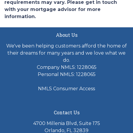
requirements may vary. Please get in touch
with your mortgage advisor for more
information.
About Us
We've been helping customers afford the home of
their dreams for many years and we love what we
do.
Company NMLS: 1228065
Personal NMLS: 1228065
NMLS Consumer Access
Contact Us
4700 Millenia Blvd, Suite 175
Orlando, FL 32839