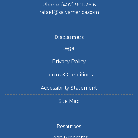
Phone: (407) 901-2616
rafael@salvamerica.com
Disclaimers
Legal
Privacy Policy
Terms & Conditions
Accessibility Statement
Site Map
Resources
Loan Programs