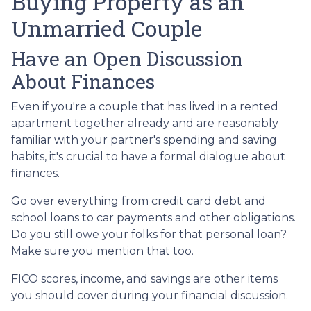
Buying Property as an
Unmarried Couple
Have an Open Discussion
About Finances
Even if you're a couple that has lived in a rented
apartment together already and are reasonably
familiar with your partner's spending and saving
habits, it's crucial to have a formal dialogue about
finances.
Go over everything from credit card debt and
school loans to car payments and other obligations.
Do you still owe your folks for that personal loan?
Make sure you mention that too.
FICO scores, income, and savings are other items
you should cover during your financial discussion.