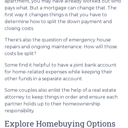
apartment, you may have already worked out who
pays what. But a mortgage can change that. The
first way it changes things is that you have to
determine how to split the down payment and
closing costs.
There's also the question of emergency house
repairs and ongoing maintenance. How will those
costs be split?
Some find it helpful to have a joint bank account
for home-related expenses while keeping their
other funds in a separate account.
Some couples also enlist the help of a real estate
attorney to keep things in order and ensure each
partner holds up to their homeownership
responsibility.
Explore Homebuying Options