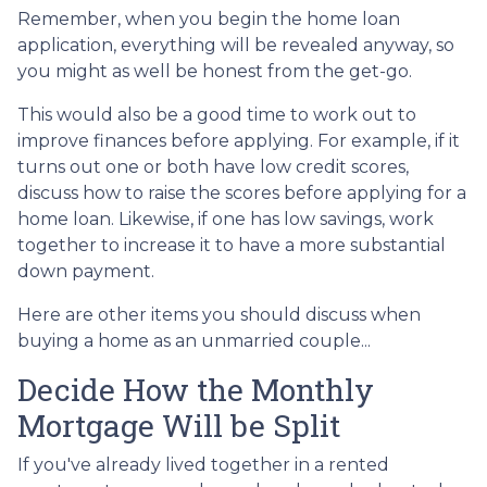
Remember, when you begin the home loan
application, everything will be revealed anyway, so
you might as well be honest from the get-go.
This would also be a good time to work out to
improve finances before applying. For example, if it
turns out one or both have low credit scores,
discuss how to raise the scores before applying for a
home loan. Likewise, if one has low savings, work
together to increase it to have a more substantial
down payment.
Here are other items you should discuss when
buying a home as an unmarried couple...
Decide How the Monthly
Mortgage Will be Split
If you've already lived together in a rented