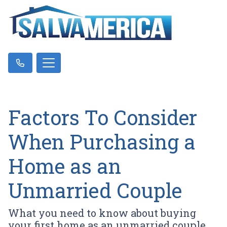
Factors To Consider
When Purchasing a
Home as an
Unmarried Couple
What you need to know about buying
your first home as an unmarried couple