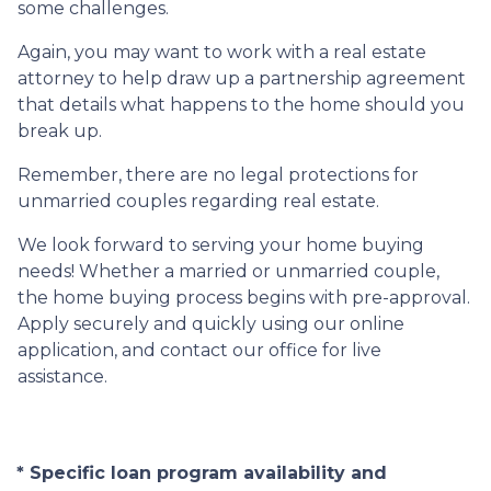
some challenges.
Again, you may want to work with a real estate
attorney to help draw up a partnership agreement
that details what happens to the home should you
break up.
Remember, there are no legal protections for
unmarried couples regarding real estate.
We look forward to serving your home buying
needs! Whether a married or unmarried couple,
the home buying process begins with pre-approval.
Apply securely and quickly using our online
application, and contact our office for live
assistance.
* Specific loan program availability and