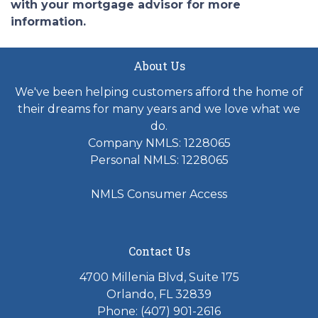
with your mortgage advisor for more
information.
About Us
We've been helping customers afford the home of
their dreams for many years and we love what we
do.
Company NMLS: 1228065
Personal NMLS: 1228065
NMLS Consumer Access
Contact Us
4700 Millenia Blvd, Suite 175
Orlando, FL 32839
Phone: (407) 901-2616