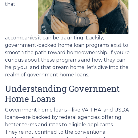
that
accompanies it can be daunting. Luckily,
government-backed home loan programs exist to
smooth the path toward homeownership. If you're
curious about these programs and how they can
help you land that dream home, let's dive into the
realm of government home loans.
Understanding Government
Home Loans
Government home loans—like VA, FHA, and USDA
loans—are backed by federal agencies, offering
better terms and rates to eligible applicants.
They're not confined to the conventional