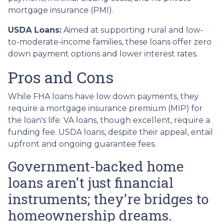
mortgage insurance (PMI).
USDA Loans:
Aimed at supporting rural and low-
to-moderate-income families, these loans offer zero
down payment options and lower interest rates.
Pros and Cons
While FHA loans have low down payments, they
require a mortgage insurance premium (MIP) for
the loan's life. VA loans, though excellent, require a
funding fee. USDA loans, despite their appeal, entail
upfront and ongoing guarantee fees.
Government-backed home
loans aren't just financial
instruments; they're bridges to
homeownership dreams.