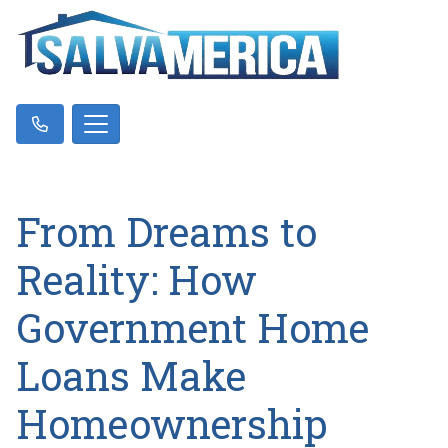
From Dreams to
Reality: How
Government Home
Loans Make
Homeownership