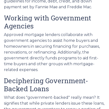
guidelines for income, debt, credit, and down
payment set by Fannie Mae and Freddie Mac.
Working with Government
Agencies
Approved mortgage lenders collaborate with
government agencies to assist home buyers and
homeowners in securing financing for purchases,
renovations, or refinancing. Additionally, the
government directly funds programs to aid first-
time buyers and other groups with mortgage-
related expenses.
Deciphering Government-
Backed Loans
What does "government-backed" really mean? It
signifies that while private lenders issue these loans,