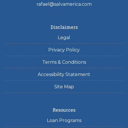
rafael@salvamerica.com
Disclaimers
Legal
Privacy Policy
Terms & Conditions
Accessibility Statement
Site Map
Resources
Loan Programs