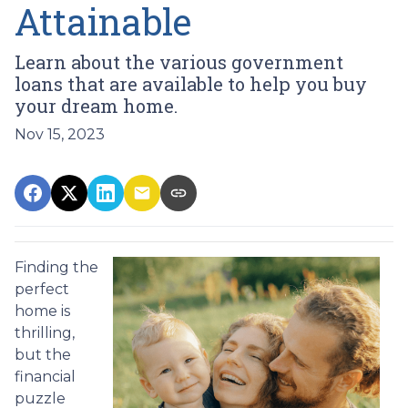
Attainable
Learn about the various government
loans that are available to help you buy
your dream home.
Nov 15, 2023
Finding the
perfect
home is
thrilling,
but the
financial
puzzle