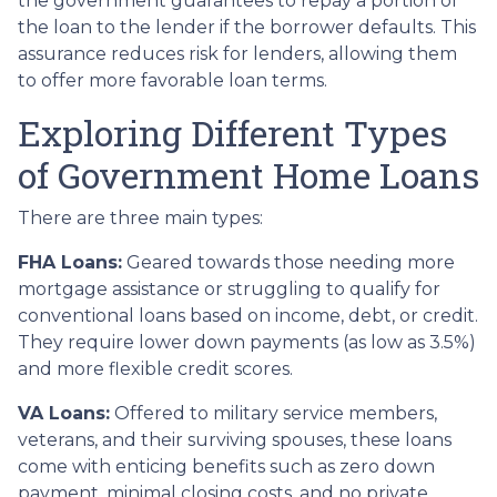
the government guarantees to repay a portion of
the loan to the lender if the borrower defaults. This
assurance reduces risk for lenders, allowing them
to offer more favorable loan terms.
Exploring Different Types
of Government Home Loans
There are three main types:
FHA Loans:
Geared towards those needing more
mortgage assistance or struggling to qualify for
conventional loans based on income, debt, or credit.
They require lower down payments (as low as 3.5%)
and more flexible credit scores.
VA Loans:
Offered to military service members,
veterans, and their surviving spouses, these loans
come with enticing benefits such as zero down
payment, minimal closing costs, and no private