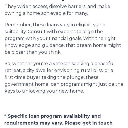
They widen access, dissolve barriers, and make
owning a home achievable for many.
Remember, these loans vary in eligibility and
suitability. Consult with experts to align the
program with your financial goals. With the right
knowledge and guidance, that dream home might
be closer than you think.
So, whether you're a veteran seeking a peaceful
retreat, a city dweller envisioning rural bliss, or a
first-time buyer taking the plunge, these
government home loan programs might just be the
keys to unlocking your new home.
* Specific loan program availability and
requirements may vary. Please get in touch