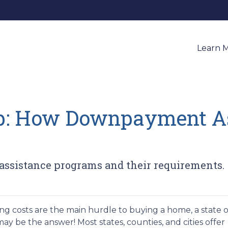
Learn 
p: How Downpayment As
ssistance programs and their requirements.
ng costs are the main hurdle to buying a home, a state o
 be the answer! Most states, counties, and cities offer