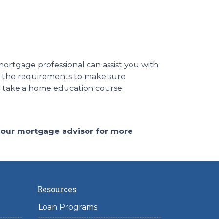
ortgage professional can assist you with
d the requirements to make sure
to take a home education course.
 your mortgage advisor for more
Resources
Loan Programs