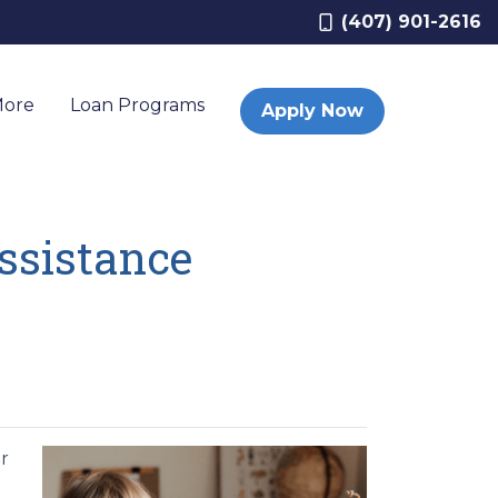
(407) 901-2616
More
Loan Programs
Apply Now
sistance
r