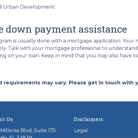
nd Urban Development.
.
e down payment assistance
ram is usually done with a mortgage application. Your m
ply. Talk with your mortgage professional to understan
ing on your loan. Keep in mind that you may also have 
and requirements may vary. Please get in touch with
ct Us
Disclaimers
Millenia Blvd, Suite 175
Legal
do, FL 32839