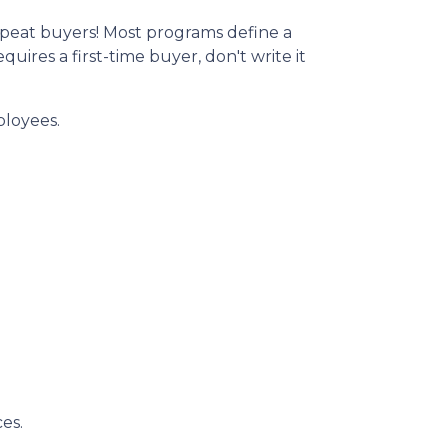
peat buyers! Most programs define a
ires a first-time buyer, don't write it
ployees.
es.