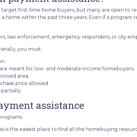
arget first-time home buyers, but many are open to re
 home within the past three years. Even if a program requ
ors, law enforcement, emergency responders, or city em
nerally, you must:
on.
 are meant for low- and moderate-income homebuyers.
proved area.
hase price allowed.
artially.
ayment assistance
programs:
is is the easiest place to find all the homebuying resourc