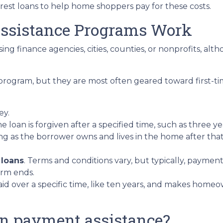
erest loans to help home shoppers pay for these costs.
sistance Programs Work
ing finance agencies, cities, counties, or nonprofits, alt
program, but they are most often geared toward first-t
ey.
he loan is forgiven after a specified time, such as three ye
ng as the borrower owns and lives in the home after tha
 loans
. Terms and conditions vary, but typically, paymen
erm ends.
epaid over a specific time, like ten years, and makes ho
wn payment assistance?