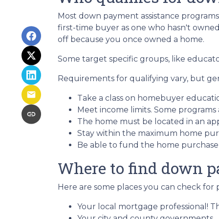
Most down payment assistance programs t
first-time buyer as one who hasn't owned a
off because you once owned a home.
Some target specific groups, like educat
Requirements for qualifying vary, but ge
Take a class on homebuyer educati
Meet income limits. Some programs
The home must be located in an ap
Stay within the maximum home purc
Be able to fund the home purchase p
Where to find down p
Here are some places you can check for 
Your local mortgage professional! Th
Your city and county governments.