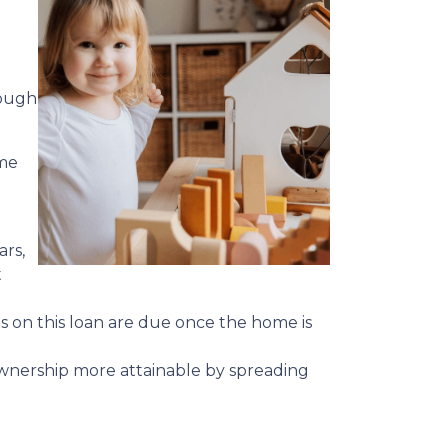
hough
ime
ars,
t
ts on this loan are due once the home is
meownership more attainable by spreading