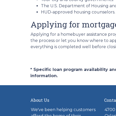
The U.S. Department of Housing a
HUD-approved housing counselors
Applying for mortgag
Applying for a homebuyer assistance prog
the process or let you know where to ap
everything is completed well before clos
* Specific loan program availability 
information.
About Us
Conta
We've been helping customers
4700 
afford the home of their
Orlan