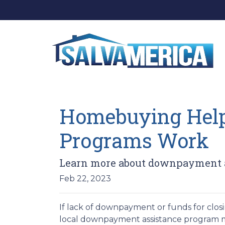
Homebuying Hel
Programs Work
Learn more about downpayment a
Feb 22, 2023
If lack of downpayment or funds for closi
local downpayment assistance program may