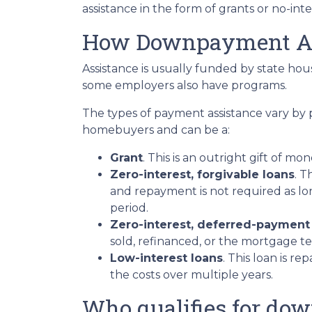
assistance in the form of grants or no-int
How Downpayment As
Assistance is usually funded by state hous
some employers also have programs.
The types of payment assistance vary by 
homebuyers and can be a:
Grant
. This is an outright gift of mon
Zero-interest, forgivable loans
. T
and repayment is not required as lo
period.
Zero-interest, deferred-payment
sold, refinanced, or the mortgage t
Low-interest loans
. This loan is r
the costs over multiple years.
Who qualifies for do