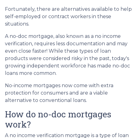
Fortunately, there are alternatives available to help
self-employed or contract workers in these
situations.
A no-doc mortgage, also known as a no income
verification, requires less documentation and may
even close faster! While these types of loan
products were considered risky in the past, today's
growing independent workforce has made no-doc
loans more common.
No-income mortgages now come with extra
protection for consumers and are a viable
alternative to conventional loans.
How do no-doc mortgages
work?
A no income verification mortgage is a type of loan