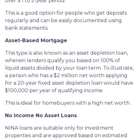
over a 1 to 2-year period.
This is a good option for people who get deposits
regularly and can be easily documented using
bank statements.
Asset-Based Mortgage
This type is also known as an asset depletion loan,
wherein lenders qualify you based on 100% of
liquid assets divided by your loan term. To illustrate,
a person who has a $2 million net worth applying
for a 20-year fixed asset depletion loan would have
$100,000 per year of qualifying income.
This is ideal for homebuyers with a high net worth.
No Income No Asset Loans
NINA loans are suitable only for investment
properties and are approved based on estimated