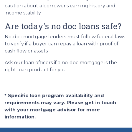
caution about a borrower's earning history and
income stability.
Are today's no doc loans safe?
No-doc mortgage lenders must follow federal laws
to verify if a buyer can repay a loan with proof of
cash flow or assets.
Ask our loan officers if a no-doc mortgage is the
right loan product for you.
* Specific loan program availability and
requirements may vary. Please get in touch
with your mortgage advisor for more
information.