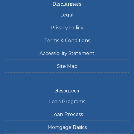
Disclaimers
Legal
Privacy Policy
Terms & Conditions
Accessibility Statement
Site Map
Resources
Loan Programs
Loan Process
Mortgage Basics