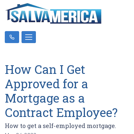
How Can I Get
Approved for a
Mortgage as a
Contract Employee?
How to get a self-employed mortgage.