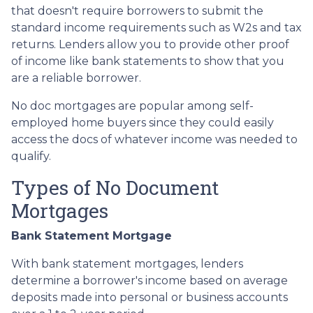
that doesn't require borrowers to submit the
standard income requirements such as W2s and tax
returns. Lenders allow you to provide other proof
of income like bank statements to show that you
are a reliable borrower.
No doc mortgages are popular among self-
employed home buyers since they could easily
access the docs of whatever income was needed to
qualify.
Types of No Document
Mortgages
Bank Statement Mortgage
With bank statement mortgages, lenders
determine a borrower's income based on average
deposits made into personal or business accounts