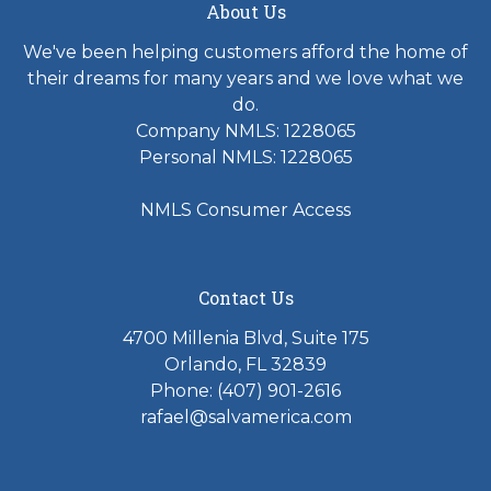
About Us
We've been helping customers afford the home of
their dreams for many years and we love what we
do.
Company NMLS: 1228065
Personal NMLS: 1228065
NMLS Consumer Access
Contact Us
4700 Millenia Blvd, Suite 175
Orlando, FL 32839
Phone: (407) 901-2616
rafael@salvamerica.com