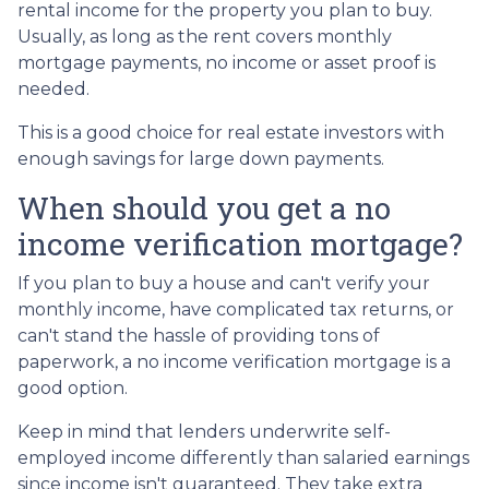
rental income for the property you plan to buy.
Usually, as long as the rent covers monthly
mortgage payments, no income or asset proof is
needed.
This is a good choice for real estate investors with
enough savings for large down payments.
When should you get a no
income verification mortgage?
If you plan to buy a house and can't verify your
monthly income, have complicated tax returns, or
can't stand the hassle of providing tons of
paperwork, a no income verification mortgage is a
good option.
Keep in mind that lenders underwrite self-
employed income differently than salaried earnings
since income isn't guaranteed. They take extra