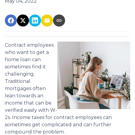
May 04, 2022
Contract employees
who want to get a
home loan can
sometimes find it
challenging.
Traditional
mortgages often
lean towards an
income that can be
verified easily with W-
2s. Income taxes for contract employees can
sometimes get complicated and can further
compound the problem.