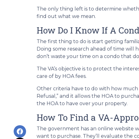
The only thing left is to determine wheth
find out what we mean.
How Do I Know If A Con
The first thing to do is start getting fami
Doing some research ahead of time will he
don’t waste your time on a condo that does
The VA’s objective is to protect the inter
care of by HOA fees.
Other criteria have to do with how much a
Refusal,” and it allows the HOA to purch
the HOA to have over your property.
How To Find a VA-Appr
The government has an online website w
want to purchase. They’ll evaluate the co