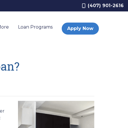
(407) 901-2616
More
Loan Programs
Apply Now
oan?
er
c