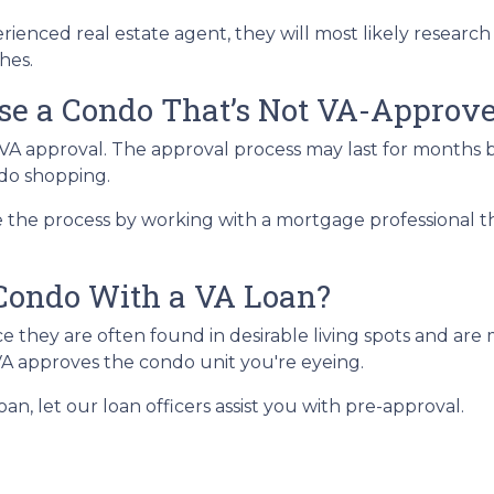
ienced real estate agent, they will most likely research 
hes.
ase a Condo That’s Not VA-Approv
A approval. The approval process may last for months be
ndo shopping.
the process by working with a mortgage professional that
Condo With a VA Loan?
they are often found in desirable living spots and are 
VA approves the condo unit you're eyeing.
an, let our loan officers assist you with pre-approval.