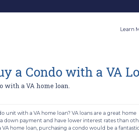
Learn 
 Buy a Condo with a VA L
o with a VA home loan.
 unit with a VA home loan? VA loans are a great home
e a down payment and have lower interest rates than oth
 a VA home loan, purchasing a condo would be a fantasti