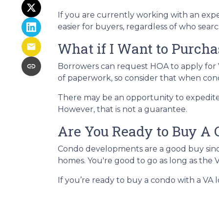
If you are currently working with an exper
easier for buyers, regardless of who searc
What if I Want to Purch
Borrowers can request HOA to apply for V
of paperwork, so consider that when co
There may be an opportunity to expedite 
However, that is not a guarantee.
Are You Ready to Buy A 
Condo developments are a good buy since 
homes. You're good to go as long as the 
If you’re ready to buy a condo with a VA lo