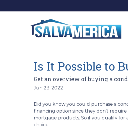
Is It Possible to
Get an overview of buying a cond
Jun 23, 2022
Did you know you could purchase a condo
financing option since they don’t requir
mortgage products. So if you qualify for
choice.