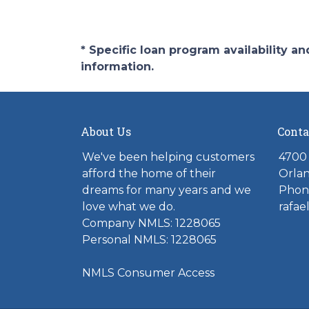
* Specific loan program availability 
information.
About Us
Conta
We've been helping customers
4700 
afford the home of their
Orlan
dreams for many years and we
Phone
love what we do.
rafae
Company NMLS: 1228065
Personal NMLS: 1228065
NMLS Consumer Access