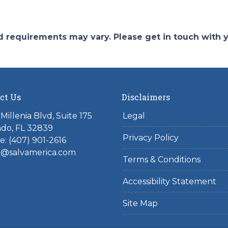
and requirements may vary. Please get in touch with
ct Us
Disclaimers
Millenia Blvd, Suite 175
Legal
do, FL 32839
Privacy Policy
: (407) 901-2616
l@salvamerica.com
Terms & Conditions
Accessibility Statement
Site Map