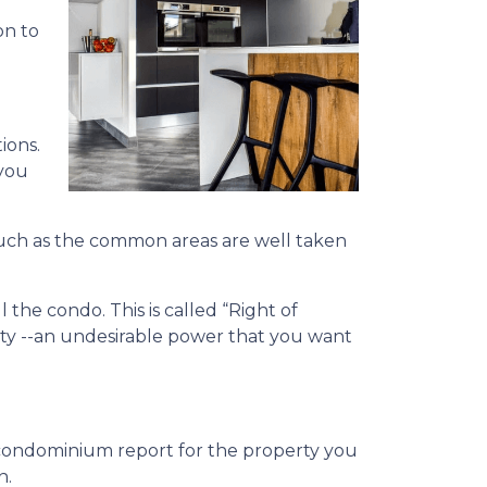
on to
ions.
 you
l, such as the common areas are well taken
the condo. This is called “Right of
ity --an undesirable power that you want
condominium report for the property you
n.