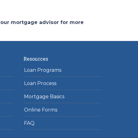
 your mortgage advisor for more
Resources
Loan Programs
Loan Process
Mortgage Basics
Online Forms
FAQ