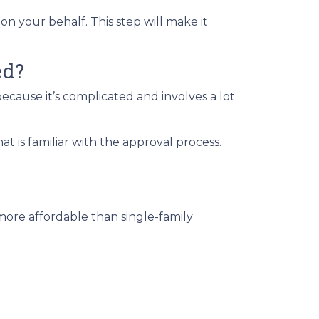
on your behalf. This step will make it
ed?
cause it’s complicated and involves a lot
 is familiar with the approval process.
more affordable than single-family