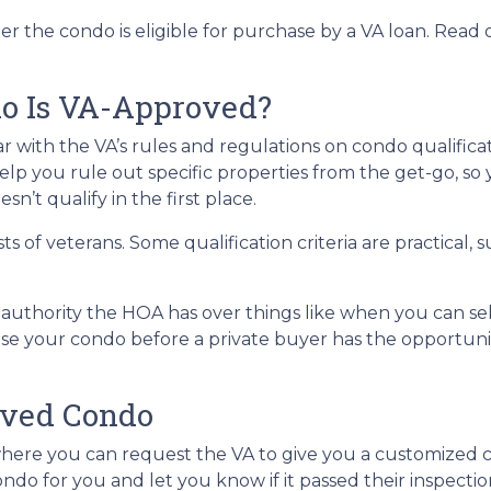
er the condo is eligible for purchase by a VA loan. Read 
do Is VA-Approved?
liar with the VA’s rules and regulations on condo qualificat
lp you rule out specific properties from the get-go, so
n’t qualify in the first place.
ests of veterans. Some qualification criteria are practica
uthority the HOA has over things like when you can sell 
ase your condo before a private buyer has the opportun
oved Condo
here you can request the VA to give you a customized 
ndo for you and let you know if it passed their inspectio