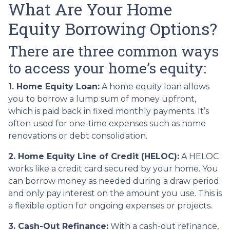
What Are Your Home
Equity Borrowing Options?
There are three common ways
to access your home’s equity:
1. Home Equity Loan:
A home equity loan allows
you to borrow a lump sum of money upfront,
which is paid back in fixed monthly payments. It’s
often used for one-time expenses such as home
renovations or debt consolidation.
2. Home Equity Line of Credit (HELOC):
A HELOC
works like a credit card secured by your home. You
can borrow money as needed during a draw period
and only pay interest on the amount you use. This is
a flexible option for ongoing expenses or projects.
3. Cash-Out Refinance:
With a cash-out refinance,