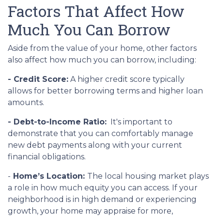
Factors That Affect How
Much You Can Borrow
Aside from the value of your home, other factors
also affect how much you can borrow, including:
- Credit Score:
A higher credit score typically
allows for better borrowing terms and higher loan
amounts.
- Debt-to-Income Ratio:
It's important to
demonstrate that you can comfortably manage
new debt payments along with your current
financial obligations.
-
Home’s Location:
The local housing market plays
a role in how much equity you can access. If your
neighborhood is in high demand or experiencing
growth, your home may appraise for more,