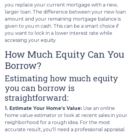
you replace your current mortgage with a new,
larger loan. The difference between your new loan
amount and your remaining mortgage balance is
given to you in cash. This can be a smart choice if
you want to lock in a lower interest rate while
accessing your equity.
How Much Equity Can You
Borrow?
Estimating how much equity
you can borrow is
straightforward:
1. Estimate Your Home’s Value:
Use an online
home value estimator or look at recent sales in your
neighborhood for a rough idea. For the most
accurate result, you'll need a professional appraisal.