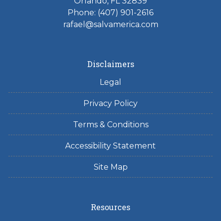
Orlando, FL 32839
Phone: (407) 901-2616
rafael@salvamerica.com
Disclaimers
Legal
Privacy Policy
Terms & Conditions
Accessibility Statement
Site Map
Resources