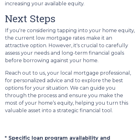
increasing your available equity.
Next Steps
If you're considering tapping into your home equity,
the current low mortgage rates make it an
attractive option. However, it's crucial to carefully
assess your needs and long-term financial goals
before borrowing against your home.
Reach out to us, your local mortgage professional,
for personalized advice and to explore the best
options for your situation. We can guide you
through the process and ensure you make the
most of your home’s equity, helping you turn this
valuable asset into a strategic financial tool.
* Specific loan program availability and