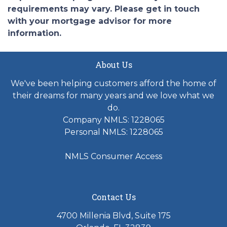
requirements may vary. Please get in touch
with your mortgage advisor for more
information.
About Us
We've been helping customers afford the home of
their dreams for many years and we love what we
do.
Company NMLS: 1228065
Personal NMLS: 1228065
NMLS Consumer Access
Contact Us
4700 Millenia Blvd, Suite 175