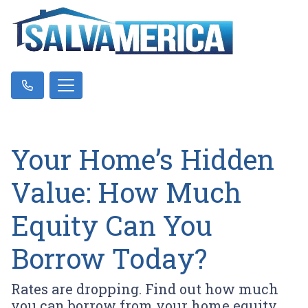
Your Home’s Hidden
Value: How Much
Equity Can You
Borrow Today?
Rates are dropping. Find out how much
you can borrow from your home equity.