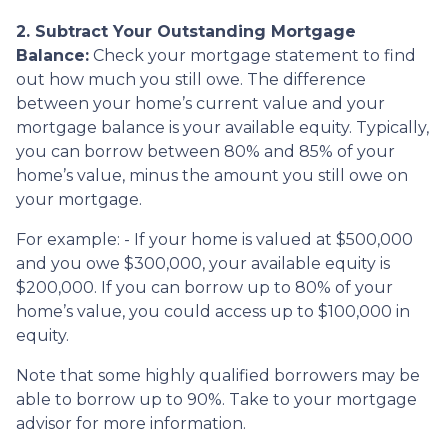
2. Subtract Your Outstanding Mortgage
Balance:
Check your mortgage statement to find
out how much you still owe. The difference
between your home’s current value and your
mortgage balance is your available equity. Typically,
you can borrow between 80% and 85% of your
home’s value, minus the amount you still owe on
your mortgage.
For example: - If your home is valued at $500,000
and you owe $300,000, your available equity is
$200,000. If you can borrow up to 80% of your
home’s value, you could access up to $100,000 in
equity.
Note that some highly qualified borrowers may be
able to borrow up to 90%. Take to your mortgage
advisor for more information.