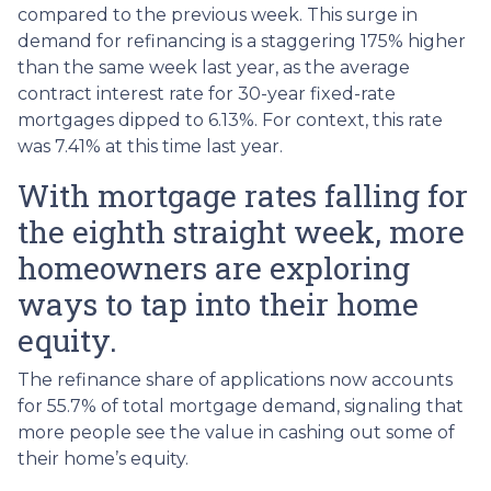
compared to the previous week. This surge in
demand for refinancing is a staggering 175% higher
than the same week last year, as the average
contract interest rate for 30-year fixed-rate
mortgages dipped to 6.13%. For context, this rate
was 7.41% at this time last year.
With mortgage rates falling for
the eighth straight week, more
homeowners are exploring
ways to tap into their home
equity.
The refinance share of applications now accounts
for 55.7% of total mortgage demand, signaling that
more people see the value in cashing out some of
their home’s equity.