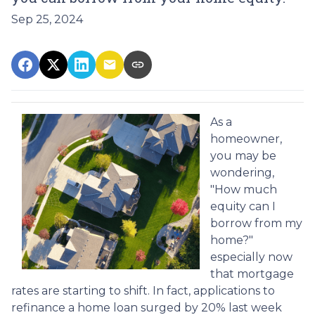
Sep 25, 2024
As a
homeowner,
you may be
wondering,
"How much
equity can I
borrow from my
home?"
especially now
that mortgage
rates are starting to shift. In fact, applications to
refinance a home loan surged by 20% last week