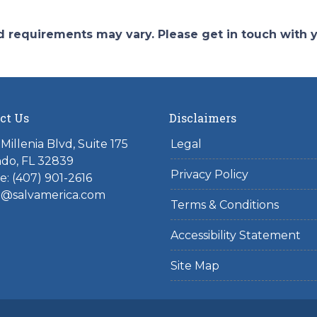
and requirements may vary. Please get in touch with
ct Us
Disclaimers
Millenia Blvd, Suite 175
Legal
do, FL 32839
Privacy Policy
: (407) 901-2616
l@salvamerica.com
Terms & Conditions
Accessibility Statement
Site Map