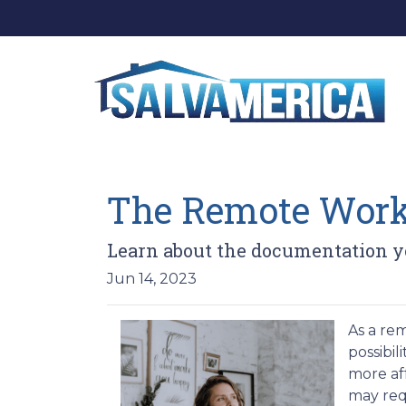
The Remote Worke
Learn about the documentation yo
Jun 14, 2023
As a re
possibil
more af
may req