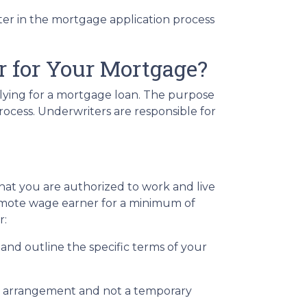
tter in the mortgage application process
 for Your Mortgage?
plying for a mortgage loan. The purpose
rocess. Underwriters are responsible for
hat you are authorized to work and live
a remote wage earner for a minimum of
r:
nd outline the specific terms of your
rm arrangement and not a temporary