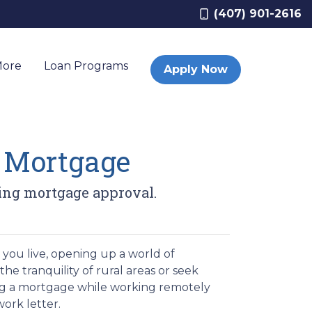
(407) 901-2616
More
Loan Programs
Apply Now
a Mortgage
ing mortgage approval.
you live, opening up a world of
the tranquility of rural areas or seek
ing a mortgage while working remotely
ork letter.