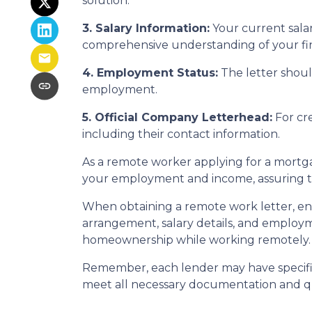
solution.
3. Salary Information:
Your current salar
comprehensive understanding of your fina
4. Employment Status:
The letter should
employment.
5. Official Company Letterhead:
For cre
including their contact information.
As a remote worker applying for a mortgag
your employment and income, assuring th
When obtaining a remote work letter, ens
arrangement, salary details, and employ
homeownership while working remotely.
Remember, each lender may have specific
meet all necessary documentation and qua