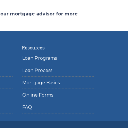
 your mortgage advisor for more
Resources
Loan Programs
Loan Process
Mortgage Basics
Online Forms
FAQ