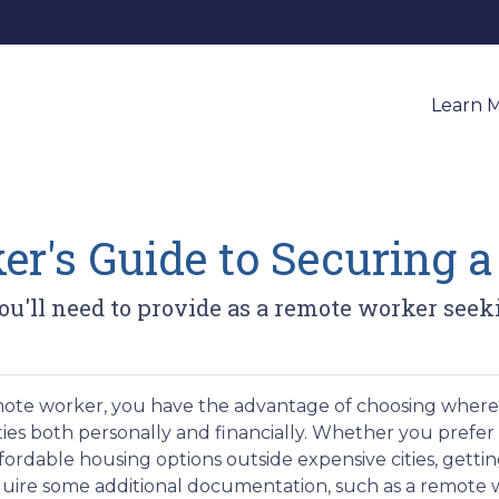
Learn 
r's Guide to Securing 
u'll need to provide as a remote worker seek
mote worker, you have the advantage of choosing where 
ities both personally and financially. Whether you prefer 
fordable housing options outside expensive cities, gett
uire some additional documentation, such as a remote w