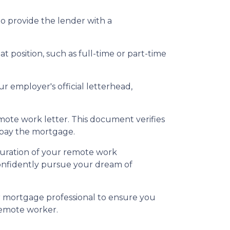
to provide the lender with a
t position, such as full-time or part-time
r employer's official letterhead,
emote work letter. This document verifies
epay the mortgage.
duration of your remote work
confidently pursue your dream of
r mortgage professional to ensure you
remote worker.