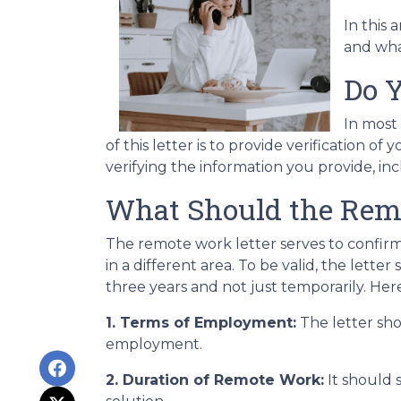
In this 
and what
Do Y
In most
of this letter is to provide verification
verifying the information you provide, i
What Should the Remo
The remote work letter serves to confirm
in a different area. To be valid, the let
three years and not just temporarily. Here
1. Terms of Employment:
The letter sho
employment.
2. Duration of Remote Work:
It should 