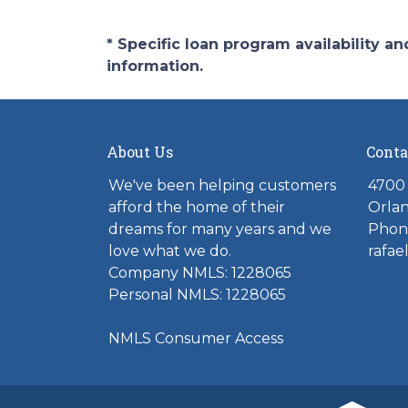
* Specific loan program availability 
information.
About Us
Conta
We've been helping customers
4700 
afford the home of their
Orlan
dreams for many years and we
Phone
love what we do.
rafae
Company NMLS: 1228065
Personal NMLS: 1228065
NMLS Consumer Access