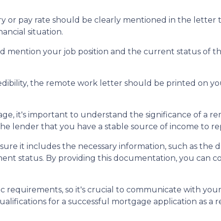
y or pay rate should be clearly mentioned in the letter 
ncial situation.
 mention your job position and the current status of tha
dibility, the remote work letter should be printed on you
e, it's important to understand the significance of a r
e lender that you have a stable source of income to r
ure it includes the necessary information, such as the 
ment status. By providing this documentation, you can 
 requirements, so it's crucial to communicate with you
lifications for a successful mortgage application as a 