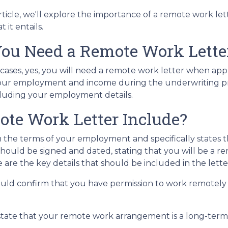
article, we'll explore the importance of a remote work le
 it entails.
ou Need a Remote Work Letter
 cases, yes, you will need a remote work letter when ap
 of your employment and income during the underwriting p
ncluding your employment details.
te Work Letter Include?
 the terms of your employment and specifically states t
ter should be signed and dated, stating that you will be 
 are the key details that should be included in the lette
uld confirm that you have permission to work remotely a
state that your remote work arrangement is a long-te