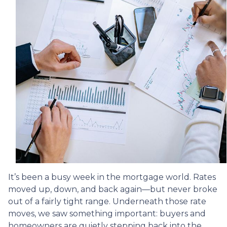
It’s been a busy week in the mortgage world. Rates
moved up, down, and back again—but never broke
out of a fairly tight range. Underneath those rate
moves, we saw something important: buyers and
homeowners are quietly stepping back into the