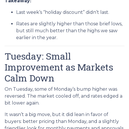
Takeaway:
Last week’s “holiday discount” didn’t last.
Rates are slightly higher than those brief lows,
but still much better than the highs we saw
earlier in the year.
Tuesday: Small
Improvement as Markets
Calm Down
On Tuesday, some of Monday’s bump higher was
reversed. The market cooled off, and rates edged a
bit lower again.
It wasn’t a big move, but it did lean in favor of
buyers: better pricing than Monday, and a slightly
friendlier look for monthly payments and approvals.