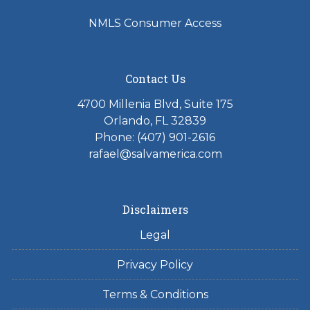
NMLS Consumer Access
Contact Us
4700 Millenia Blvd, Suite 175
Orlando, FL 32839
Phone: (407) 901-2616
rafael@salvamerica.com
Disclaimers
Legal
Privacy Policy
Terms & Conditions