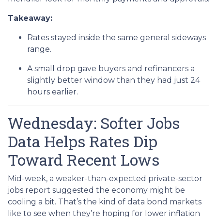
Takeaway:
Rates stayed inside the same general sideways
range.
A small drop gave buyers and refinancers a
slightly better window than they had just 24
hours earlier.
Wednesday: Softer Jobs
Data Helps Rates Dip
Toward Recent Lows
Mid-week, a weaker-than-expected private-sector
jobs report suggested the economy might be
cooling a bit. That’s the kind of data bond markets
like to see when they’re hoping for lower inflation