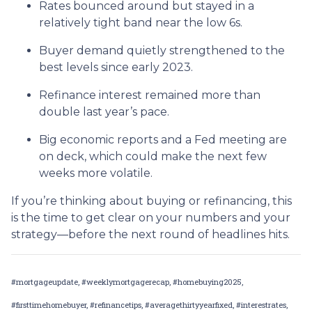
Rates bounced around but stayed in a
relatively tight band near the low 6s.
Buyer demand quietly strengthened to the
best levels since early 2023.
Refinance interest remained more than
double last year’s pace.
Big economic reports and a Fed meeting are
on deck, which could make the next few
weeks more volatile.
If you’re thinking about buying or refinancing, this
is the time to get clear on your numbers and your
strategy—before the next round of headlines hits.
#mortgageupdate, #weeklymortgagerecap, #homebuying2025,
#firsttimehomebuyer, #refinancetips, #averagethirtyyearfixed, #interestrates,