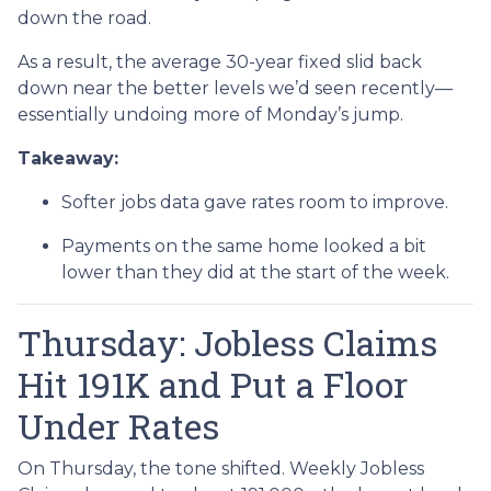
down the road.
As a result, the average 30-year fixed slid back
down near the better levels we’d seen recently—
essentially undoing more of Monday’s jump.
Takeaway:
Softer jobs data gave rates room to improve.
Payments on the same home looked a bit
lower than they did at the start of the week.
Thursday: Jobless Claims
Hit 191K and Put a Floor
Under Rates
On Thursday, the tone shifted. Weekly Jobless