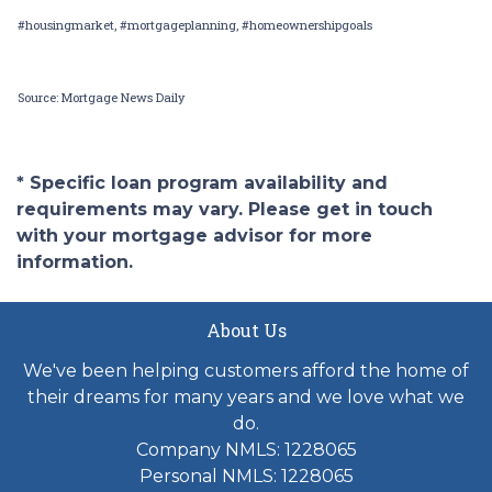
#housingmarket, #mortgageplanning, #homeownershipgoals
Source: Mortgage News Daily
* Specific loan program availability and
requirements may vary. Please get in touch
with your mortgage advisor for more
information.
About Us
We've been helping customers afford the home of
their dreams for many years and we love what we
do.
Company NMLS: 1228065
Personal NMLS: 1228065