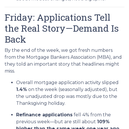
Friday: Applications Tell
the Real Story—Demand Is
Back
By the end of the week, we got fresh numbers
from the Mortgage Bankers Association (MBA), and
they told an important story that headlines might
miss.
Overall mortgage application activity slipped
1.4%
on the week (seasonally adjusted), but
the unadjusted drop was mostly due to the
Thanksgiving holiday.
Refinance applications
fell 4% from the
previous week—but are still about
109%
higher than the same week one year ago.