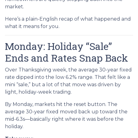
market.
Here’s a plain-English recap of what happened and
what it means for you.
Monday: Holiday “Sale”
Ends and Rates Snap Back
Over Thanksgiving week, the average 30-year fixed
rate dipped into the low 6.2% range. That felt like a
mini “sale,” but a lot of that move was driven by
light, holiday-week trading.
By Monday, markets hit the reset button. The
average 30-year fixed moved back up toward the
mid-6.3s—basically right where it was before the
holiday.