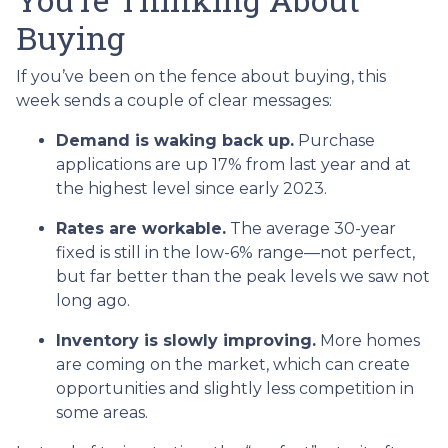
Buying
If you’ve been on the fence about buying, this
week sends a couple of clear messages:
Demand is waking back up.
Purchase
applications are up 17% from last year and at
the highest level since early 2023.
Rates are workable.
The average 30-year
fixed is still in the low-6% range—not perfect,
but far better than the peak levels we saw not
long ago.
Inventory is slowly improving.
More homes
are coming on the market, which can create
opportunities and slightly less competition in
some areas.