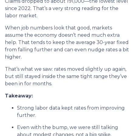
Claims dropped to about 191,000—the lowest level
since 2022. That’s a very strong reading for the
labor market.
When job numbers look that good, markets
assume the economy doesn’t need much extra
help. That tends to keep the average 30-year fixed
from falling further and can even nudge rates a bit
higher.
That’s what we saw: rates moved slightly up again,
but still stayed inside the same tight range they’ve
been in for months.
Takeaway:
Strong labor data kept rates from improving
further.
Even with the bump, we were still talking
about modest changes, not a big spike.