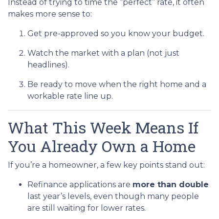
Instead of trying to time the “perfect” rate, it often
makes more sense to:
Get pre-approved so you know your budget.
Watch the market with a plan (not just
headlines).
Be ready to move when the right home and a
workable rate line up.
What This Week Means If
You Already Own a Home
If you’re a homeowner, a few key points stand out:
Refinance applications are
more than double
last year’s levels, even though many people
are still waiting for lower rates.