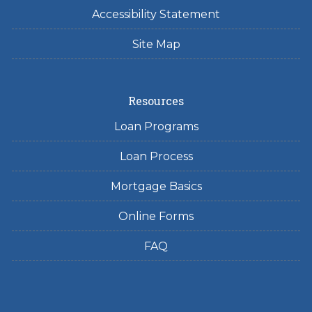
Accessibility Statement
Site Map
Resources
Loan Programs
Loan Process
Mortgage Basics
Online Forms
FAQ