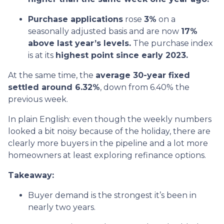
Purchase applications
rose
3%
on a
seasonally adjusted basis and are now
17%
above last year’s levels.
The purchase index
is at its
highest point since early 2023.
At the same time, the
average 30-year fixed
settled around 6.32%
, down from 6.40% the
previous week.
In plain English: even though the weekly numbers
looked a bit noisy because of the holiday, there are
clearly more buyers in the pipeline and a lot more
homeowners at least exploring refinance options.
Takeaway:
Buyer demand is the strongest it’s been in
nearly two years.