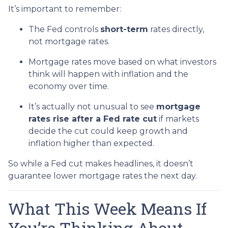
It’s important to remember:
The Fed controls
short-term
rates directly,
not mortgage rates.
Mortgage rates move based on what investors
think will happen with inflation and the
economy over time.
It’s actually not unusual to see
mortgage
rates rise after a Fed rate cut
if markets
decide the cut could keep growth and
inflation higher than expected.
So while a Fed cut makes headlines, it doesn’t
guarantee lower mortgage rates the next day.
What This Week Means If
You’re Thinking About