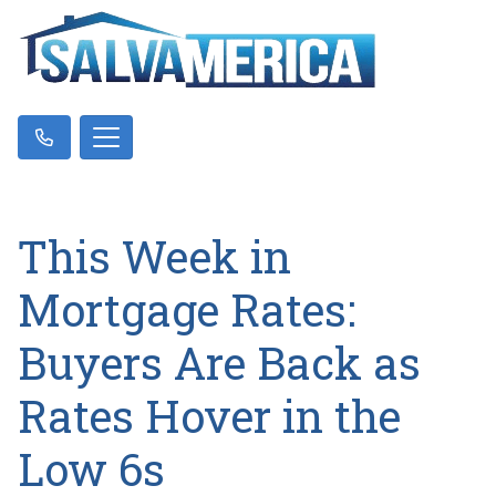
This Week in
Mortgage Rates:
Buyers Are Back as
Rates Hover in the
Low 6s