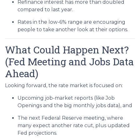
Refinance interest has more than doubled
compared to last year.
Rates in the low-6% range are encouraging
people to take another look at their options.
What Could Happen Next?
(Fed Meeting and Jobs Data
Ahead)
Looking forward, the rate market is focused on:
Upcoming job-market reports (like Job
Openings and the big monthly jobs data), and
The next Federal Reserve meeting, where
many expect another rate cut, plus updated
Fed projections.