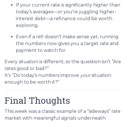
If your current rate is significantly higher than
today’s averages—or you’re juggling higher-
interest debt—a refinance could be worth
exploring.
Even if a refi doesn’t make sense yet, running
the numbers now gives you a target rate and
payment to watch for.
Every situation is different, so the question isn’t “Are
rates good or bad?”
It’s “Do today’s numbers improve
your
situation
enough to be worth it?”
Final Thoughts
This week was a classic example of a “sideways” rate
market with meaningful signals underneath: