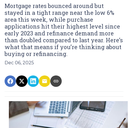
Mortgage rates bounced around but
stayed in a tight range near the low 6%
area this week, while purchase
applications hit their highest level since
early 2023 and refinance demand more
than doubled compared to last year. Here’s
what that means if you’re thinking about
buying or refinancing.
Dec 06, 2025