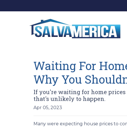
Waiting For Home
Why You Shouldn
If you're waiting for home prices
that's unlikely to happen.
Apr 05, 2023
Many were expecting house prices to com