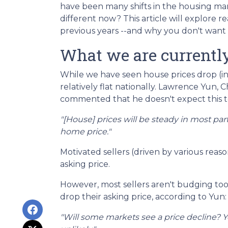
have been many shifts in the housing mar
different now? This article will explore r
previous years --and why you don't want 
What we are currently
While we have seen house prices drop (in
relatively flat nationally. Lawrence Yun, 
commented that he doesn't expect this 
"[House] prices will be steady in most pa
home price."
Motivated sellers (driven by various reaso
asking price.
However, most sellers aren't budging too m
drop their asking price, according to Yun:
"Will some markets see a price decline? Ye