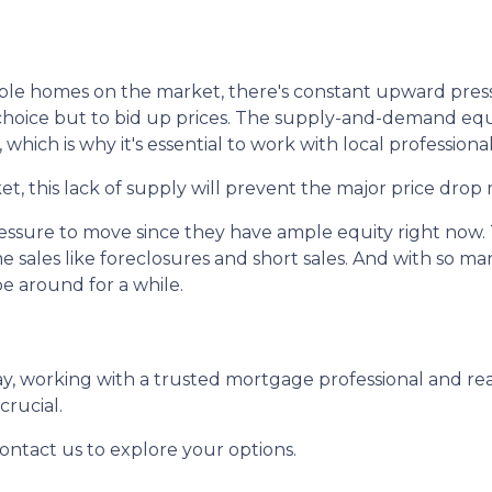
lable homes on the market, there's constant upward pres
oice but to bid up prices. The supply-and-demand equat
 which is why it's essential to work with local professional
, this lack of supply will prevent the major price drop 
pressure to move since they have ample equity right now
e sales like foreclosures and short sales. And with so 
be around for a while.
day, working with a trusted mortgage professional and r
crucial.
contact us to explore your options.