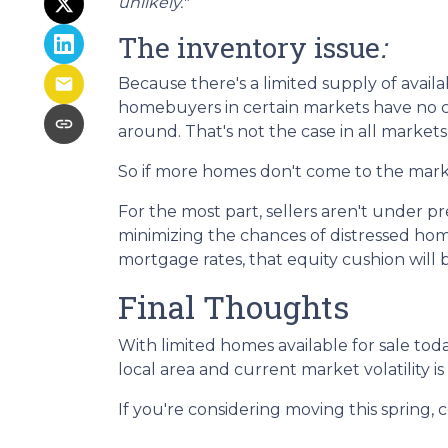
unlikely."
The inventory issue
:
Because there's a limited supply of avai
homebuyers in certain markets have no ch
around. That's not the case in all markets,
So if more homes don't come to the market
For the most part, sellers aren't under 
minimizing the chances of distressed hom
mortgage rates, that equity cushion will 
Final Thoughts
With limited homes available for sale to
local area and current market volatility is 
If you're considering moving this spring, 