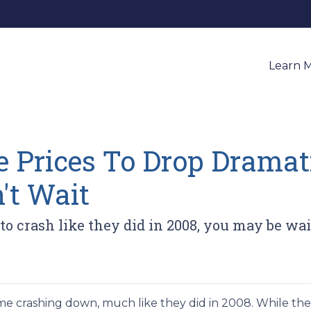
Learn 
 Prices To Drop Dramati
't Wait
 to crash like they did in 2008, you may be wai
e crashing down, much like they did in 2008. While th