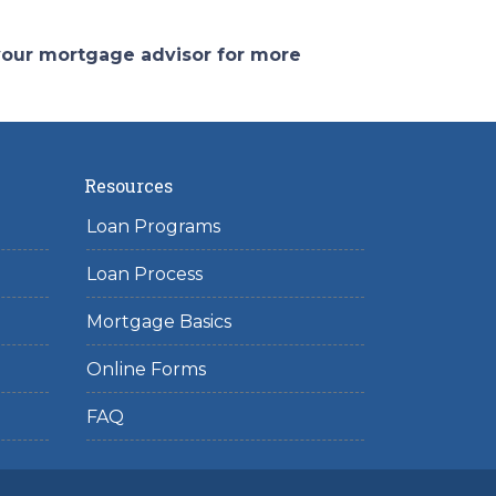
 your mortgage advisor for more
Resources
Loan Programs
Loan Process
Mortgage Basics
Online Forms
FAQ