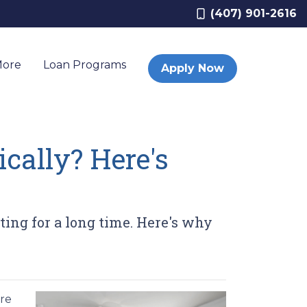
(407) 901-2616
More
Loan Programs
Apply Now
cally? Here's
ting for a long time. Here's why
ere