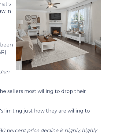
hat's
aw in
e been
R),
dian
e sellers most willing to drop their
 limiting just how they are willing to
30 percent price decline is highly, highly