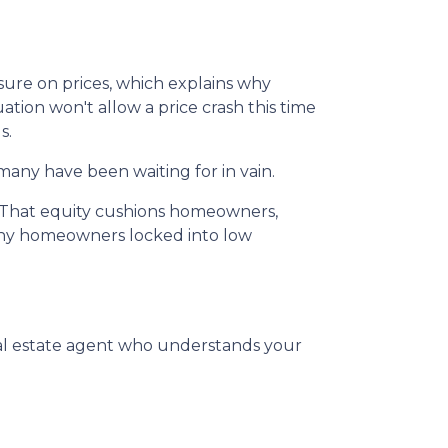
sure on prices, which explains why
ion won't allow a price crash this time
s.
many have been waiting for in vain.
. That equity cushions homeowners,
many homeowners locked into low
eal estate agent who understands your