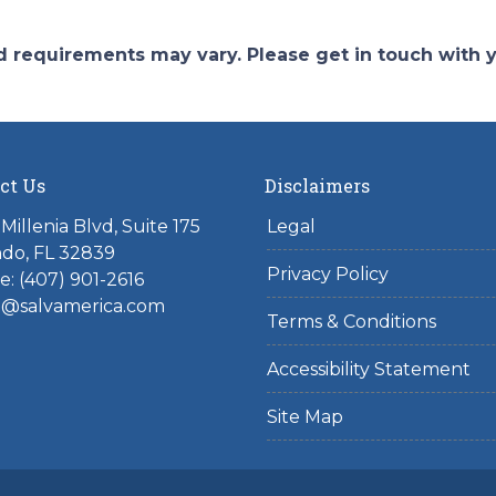
and requirements may vary. Please get in touch with
ct Us
Disclaimers
Millenia Blvd, Suite 175
Legal
do, FL 32839
Privacy Policy
: (407) 901-2616
l@salvamerica.com
Terms & Conditions
Accessibility Statement
Site Map