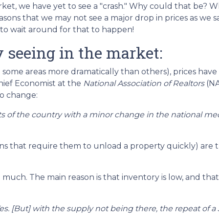
ket, we have yet to see a "crash." Why could that be? W
easons that we may not see a major drop in prices as we s
to wait around for that to happen!
 seeing in the market:
 some areas more dramatically than others), prices hav
Chief Economist at the
National Association of Realtors
(NA
to change:
rts of the country with a minor change in the national me
ns that require them to unload a property quickly) are th
uch. The main reason is that inventory is low, and that's
s. [But] with the supply not being there, the repeat of a 