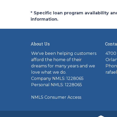
* Specific loan program availability 
information.
About Us
Conta
We've been helping customers
4700 
afford the home of their
Orlan
dreams for many years and we
Phone
love what we do.
rafae
Company NMLS: 1228065
Personal NMLS: 1228065
NMLS Consumer Access