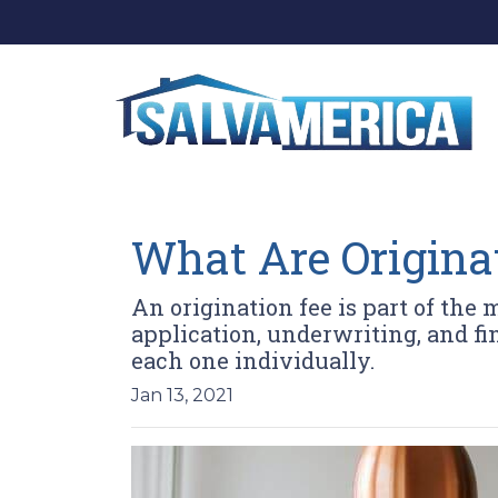
What Are Origina
An origination fee is part of the 
application, underwriting, and fi
each one individually.
Jan 13, 2021