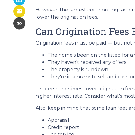
However, the largest contributing factor
lower the origination fees.
Can Origination Fees 
Origination fees must be paid — but not n
The home's been on the listed for a 
They haven't received any offers
The property is rundown
They're in a hurry to sell and cash o
Lenders sometimes cover origination fees,
higher interest rate. Consider what's mos
Also, keep in mind that some loan fees ar
Appraisal
Credit report
Tax service