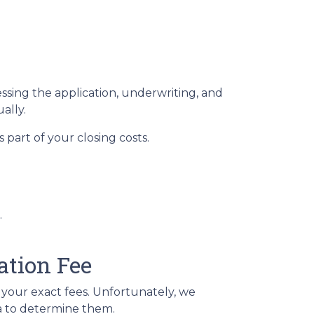
essing the application, underwriting, and
ually.
part of your closing costs.
.
ation Fee
t your exact fees. Unfortunately, we
ria to determine them.