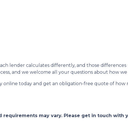
each lender calculates differently, and those difference
rocess, and we welcome all your questions about how we 
fy online today and get an obligation-free quote of ho
and requirements may vary. Please get in touch with