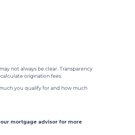
s may not always be clear. Transparency
calculate origination fees.
w much you qualify for and how much
 your mortgage advisor for more