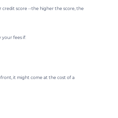
credit score --the higher the score, the
your fees if:
ront, it might come at the cost of a