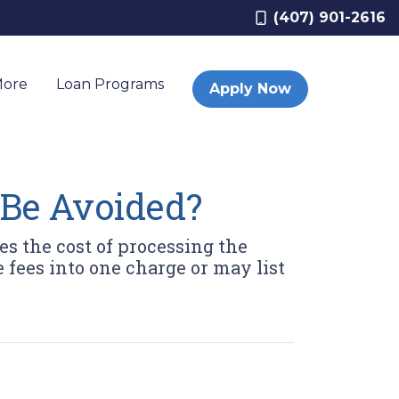
(407) 901-2616
More
Loan Programs
Apply Now
 Be Avoided?
es the cost of processing the
 fees into one charge or may list