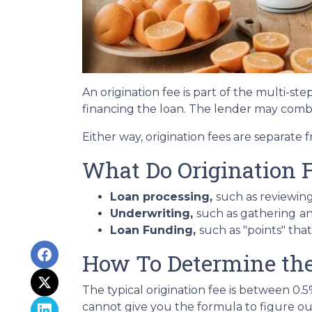
An origination fee is part of the multi-st
financing the loan. The lender may combi
Either way, origination fees are separat
What Do Origination 
Loan processing,
such as reviewin
Underwriting,
such as gathering
an
Loan Funding,
such as "points" tha
How To Determine the 
The typical origination fee is between 0.
cannot give you the formula to figure out