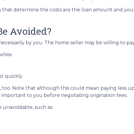
s that determine the costs are the loan amount and your 
Be Avoided?
ecessarily by you. The home seller may be willing to pay 
while
ut quickly
 too. Note that although this could mean paying less upf
t important to you before negotiating origination fees.
e unavoidable, such as: