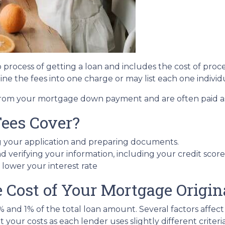
ep process of getting a loan and includes the cost of proc
ne the fees into one charge or may list each one individ
e from your mortgage down payment and are often paid as 
Fees Cover?
g your application and preparing documents.
d verifying your information, including your credit score
t lower your interest rate
Cost of Your Mortgage Origin
5% and 1% of the total loan amount. Several factors affec
 your costs as each lender uses slightly different crite