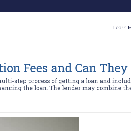
Learn 
tion Fees and Can They
multi-step process of getting a loan and includ
nancing the loan. The lender may combine the