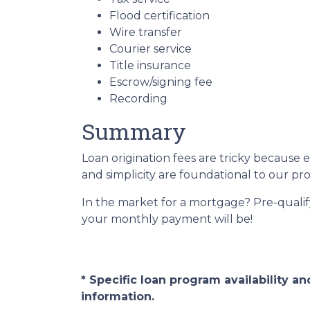
Flood certification
Wire transfer
Courier service
Title insurance
Escrow/signing fee
Recording
Summary
Loan origination fees are tricky because 
and simplicity are foundational to our p
In the market for a mortgage? Pre-quali
your monthly payment will be!
* Specific loan program availability 
information.