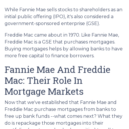
While Fannie Mae sells stocks to shareholders as an
initial public offering (IPO), it's also considered a
government-sponsored enterprise (GSE).
Freddie Mac came about in 1970. Like Fannie Mae,
Freddie Mac is a GSE that purchases mortgages.
Buying mortgages helps by allowing banks to have
more free capital to finance borrowers.
Fannie Mae And Freddie
Mac: Their Role In
Mortgage Markets
Now that we've established that Fannie Mae and
Freddie Mac purchase mortgages from banks to
free up bank funds --what comes next? What they
do is repackage those mortgages into their