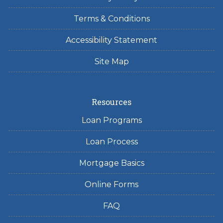
Terms & Conditions
Accessibility Statement
Site Map
Resources
Loan Programs
Loan Process
Mortgage Basics
Online Forms
FAQ