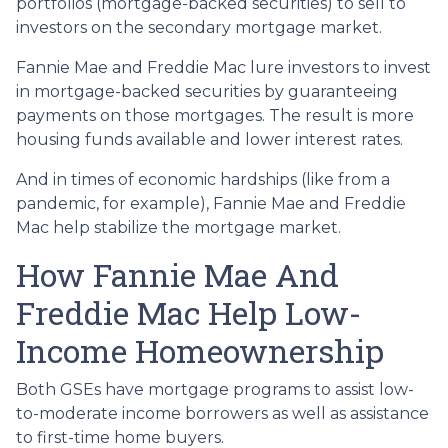
portfolios (mortgage-backed securities) to sell to
investors on the secondary mortgage market.
Fannie Mae and Freddie Mac lure investors to invest
in mortgage-backed securities by guaranteeing
payments on those mortgages. The result is more
housing funds available and lower interest rates.
And in times of economic hardships (like from a
pandemic, for example), Fannie Mae and Freddie
Mac help stabilize the mortgage market.
How Fannie Mae And
Freddie Mac Help Low-
Income Homeownership
Both GSEs have mortgage programs to assist low-
to-moderate income borrowers as well as assistance
to first-time home buyers.