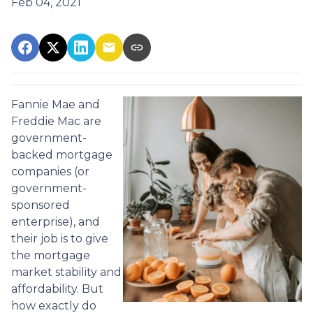
Feb 04, 2021
Fannie Mae and
Freddie Mac are
government-
backed mortgage
companies (or
government-
sponsored
enterprise), and
their job is to give
the mortgage
market stability and
affordability. But
how exactly do