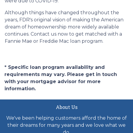
were due to COVID-19.
Although things have changed throughout the
years, FDR's original vision of making the American
dream of homeownership more widely available
continues. Contact us now to get matched with a
Fannie Mae or Freddie Mac loan program.
* Specific loan program availability and
requirements may vary. Please get in touch
with your mortgage advisor for more
information.
About Us
We've been helping customers afford the home of
their dreams for many years and we love what we
do.