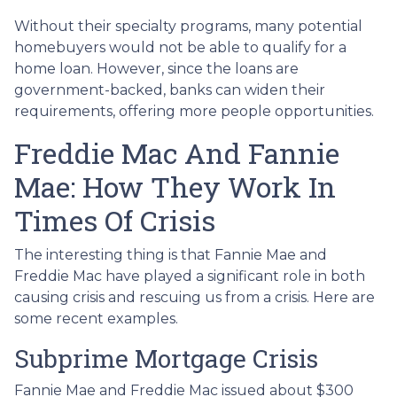
Without their specialty programs, many potential
homebuyers would not be able to qualify for a
home loan. However, since the loans are
government-backed, banks can widen their
requirements, offering more people opportunities.
Freddie Mac And Fannie
Mae: How They Work In
Times Of Crisis
The interesting thing is that Fannie Mae and
Freddie Mac have played a significant role in both
causing crisis and rescuing us from a crisis. Here are
some recent examples.
Subprime Mortgage Crisis
Fannie Mae and Freddie Mac issued about $300