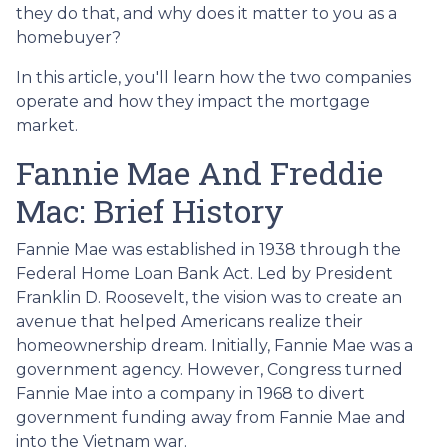
they do that, and why does it matter to you as a
homebuyer?
In this article, you'll learn how the two companies
operate and how they impact the mortgage
market.
Fannie Mae And Freddie
Mac: Brief History
Fannie Mae was established in 1938 through the
Federal Home Loan Bank Act. Led by President
Franklin D. Roosevelt, the vision was to create an
avenue that helped Americans realize their
homeownership dream. Initially, Fannie Mae was a
government agency. However, Congress turned
Fannie Mae into a company in 1968 to divert
government funding away from Fannie Mae and
into the Vietnam war.