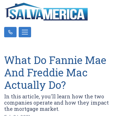
What Do Fannie Mae
And Freddie Mac
Actually Do?
In this article, you'll learn how the two
companies operate and how they impact
the mortgage market.