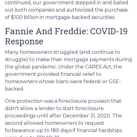
continued, our government stepped in and bailed
out both companies and authorized the purchase
of $100 billion in mortgage-backed securities.
Fannie And Freddie: COVID-19
Response
Many homeowners struggled (and continue to
struggle) to make their mortgage payments during
the global pandemic. Under the CARES Act, the
government provided financial relief to
homeowners whose loans were federal or GSE-
backed.
One protection was a foreclosure provision that
didn't allow a lender to start foreclosure
proceedings until after December 31, 2020. The
second allowed homeowners to request
forbearance up to 180 days if financial hardships