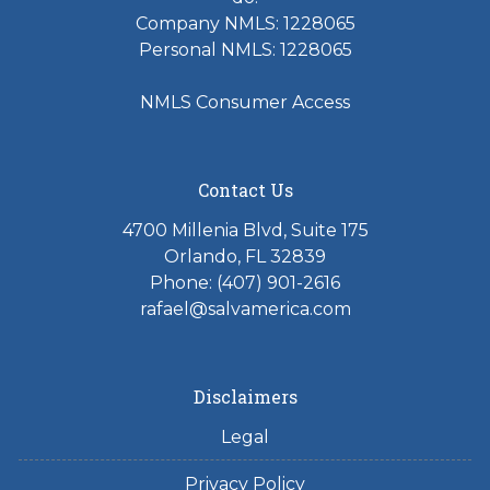
Company NMLS: 1228065
Personal NMLS: 1228065
NMLS Consumer Access
Contact Us
4700 Millenia Blvd, Suite 175
Orlando, FL 32839
Phone: (407) 901-2616
rafael@salvamerica.com
Disclaimers
Legal
Privacy Policy