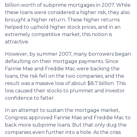
billion worth of subprime mortgages in 2007. While
these loans were considered a higher risk, they also
brought a higher return. These higher returns
helped to uphold higher stock prices, and in an
extremely competitive market, this notion is
attractive.
However, by summer 2007, many borrowers began
defaulting on their mortgage payments. Since
Fannie Mae and Freddie Mac were backing the
loans, the risk fell on the two companies, and the
result was a massive loss of about $8.7 billion. This
loss caused their stocks to plummet and investor
confidence to falter.
In an attempt to sustain the mortgage market,
Congress approved Fannie Mae and Freddie Mac to
back more subprime loans. But that only dug the
companies even further into a hole. As the crisis