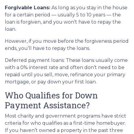
Forgivable Loans:
As long as you stay in the house
for a certain period — usually 5 to 10 years — the
loan is forgiven, and you won’t have to repay the
loan.
However, if you move before the forgiveness period
ends, you’ll have to repay the loans.
Deferred payment loans:
These loans usually come
with a 0% interest rate and often don’t need to be
repaid until you sell, move, refinance your primary
mortgage, or pay down your first loan.
Who Qualifies for Down
Payment Assistance?
Most charity and government programs have strict
criteria for who qualifies as a first-time homebuyer.
If you haven’t owned a property in the past three