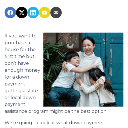
If you want to
purchase a
house for the
first time but
don’t have
enough money
for a down
payment,
getting a state
or local down
payment
assistance program might be the best option.
We’re going to look at what down payment