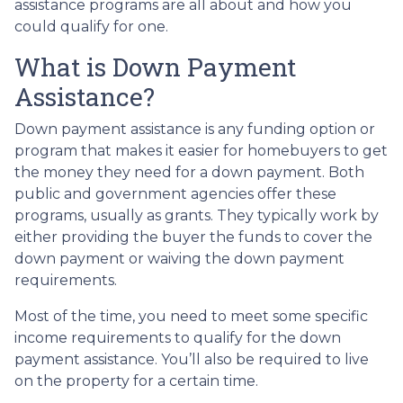
assistance programs are all about and how you
could qualify for one.
What is Down Payment
Assistance?
Down payment assistance is any funding option or
program that makes it easier for homebuyers to get
the money they need for a down payment. Both
public and government agencies offer these
programs, usually as grants. They typically work by
either providing the buyer the funds to cover the
down payment or waiving the down payment
requirements.
Most of the time, you need to meet some specific
income requirements to qualify for the down
payment assistance. You’ll also be required to live
on the property for a certain time.