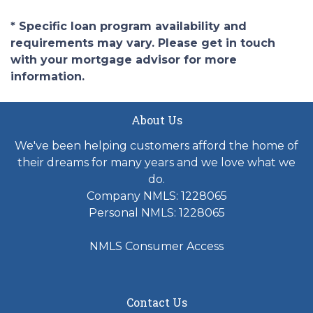
* Specific loan program availability and
requirements may vary. Please get in touch
with your mortgage advisor for more
information.
About Us
We've been helping customers afford the home of
their dreams for many years and we love what we
do.
Company NMLS: 1228065
Personal NMLS: 1228065
NMLS Consumer Access
Contact Us