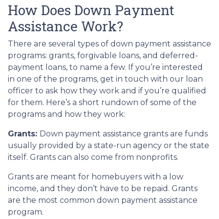
How Does Down Payment
Assistance Work?
There are several types of down payment assistance
programs: grants, forgivable loans, and deferred-
payment loans, to name a few. If you’re interested
in one of the programs, get in touch with our loan
officer to ask how they work and if you’re qualified
for them. Here’s a short rundown of some of the
programs and how they work:
Grants:
Down payment assistance grants are funds
usually provided by a state-run agency or the state
itself. Grants can also come from nonprofits.
Grants are meant for homebuyers with a low
income, and they don’t have to be repaid. Grants
are the most common down payment assistance
program.