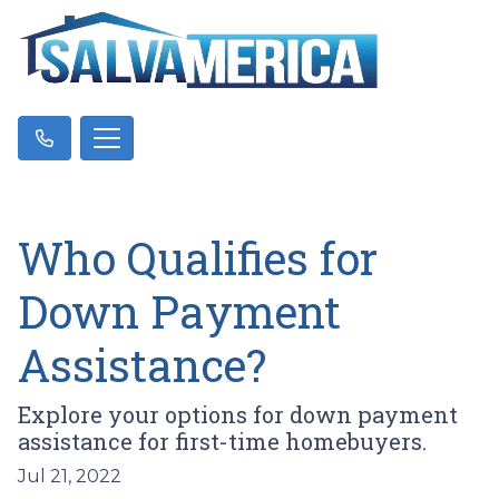
Who Qualifies for
Down Payment
Assistance?
Explore your options for down payment
assistance for first-time homebuyers.
Jul 21, 2022