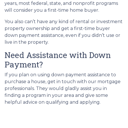
years, most federal, state, and nonprofit programs
will consider you a first-time home buyer.
You also can’t have any kind of rental or investment
property ownership and get a first-time buyer
down payment assistance, even if you didn’t use or
live in the property.
Need Assistance with Down
Payment?
If you plan on using down payment assistance to
purchase a house, get in touch with our mortgage
professionals. They would gladly assist you in
finding a program in your area and give some
helpful advice on qualifying and applying.