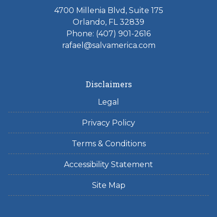
4700 Millenia Blvd, Suite 175
Orlando, FL 32839
Phone: (407) 901-2616
rafael@salvamerica.com
Disclaimers
Legal
Privacy Policy
Terms & Conditions
Accessibility Statement
Site Map