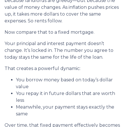
because landlords are greedy—but because the
value of money changes. As inflation pushes prices
up, it takes more dollars to cover the same
expenses. So rents follow.
Now compare that to a fixed mortgage.
Your principal and interest payment doesn’t
change. It’s locked in. The number you agree to
today stays the same for the life of the loan.
That creates a powerful dynamic:
You borrow money based on today’s dollar
value
You repay it in future dollars that are worth
less
Meanwhile, your payment stays exactly the
same
Over time, that fixed payment effectively becomes