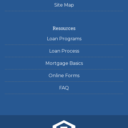
Site Map
Resources
Loan Programs
Loan Process
Mortgage Basics
Online Forms
FAQ