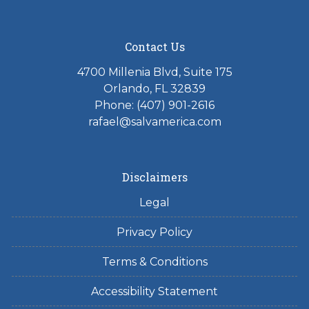
Contact Us
4700 Millenia Blvd, Suite 175
Orlando, FL 32839
Phone: (407) 901-2616
rafael@salvamerica.com
Disclaimers
Legal
Privacy Policy
Terms & Conditions
Accessibility Statement