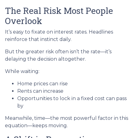
The Real Risk Most People
Overlook
It’s easy to fixate on interest rates. Headlines
reinforce that instinct daily.
But the greater risk often isn’t the rate—it’s
delaying the decision altogether.
While waiting:
Home prices can rise
Rents can increase
Opportunities to lock in a fixed cost can pass
by
Meanwhile, time—the most powerful factor in this
equation—keeps moving.