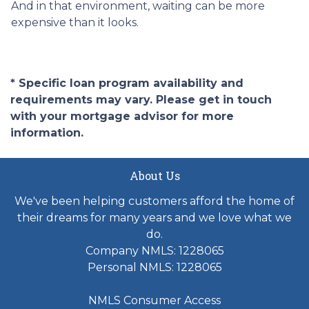
And in that environment, waiting can be more
expensive than it looks.
* Specific loan program availability and
requirements may vary. Please get in touch
with your mortgage advisor for more
information.
About Us
We've been helping customers afford the home of
their dreams for many years and we love what we
do.
Company NMLS: 1228065
Personal NMLS: 1228065
NMLS Consumer Access