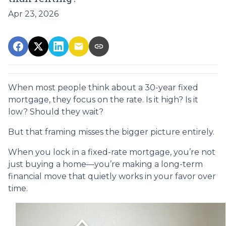
Apr 23, 2026
When most people think about a 30-year fixed
mortgage, they focus on the rate. Is it high? Is it
low? Should they wait?
But that framing misses the bigger picture entirely.
When you lock in a fixed-rate mortgage, you’re not
just buying a home—you’re making a long-term
financial move that quietly works in your favor over
time.