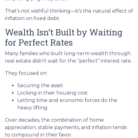
That’s not wishful thinking—it’s the natural effect of
inflation on fixed debt.
Wealth Isn’t Built by Waiting
for Perfect Rates
Many families who built long-term wealth through
real estate didn’t wait for the “perfect” interest rate.
They focused on:
Securing the asset
Locking in their housing cost
Letting time and economic forces do the
heavy lifting
Over decades, the combination of home
appreciation, stable payments, and inflation tends
to compound in their favor.