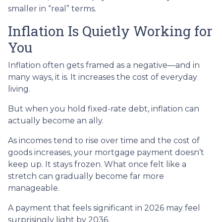
smaller in “real” terms.
Inflation Is Quietly Working for
You
Inflation often gets framed as a negative—and in
many ways, it is. It increases the cost of everyday
living.
But when you hold fixed-rate debt, inflation can
actually become an ally.
As incomes tend to rise over time and the cost of
goods increases, your mortgage payment doesn’t
keep up. It stays frozen. What once felt like a
stretch can gradually become far more
manageable.
A payment that feels significant in 2026 may feel
surprisingly light by 2036.