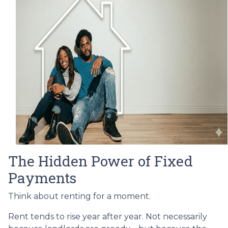
The Hidden Power of Fixed
Payments
Think about renting for a moment.
Rent tends to rise year after year. Not necessarily