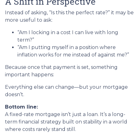
A Shift in Perspective
Instead of asking, “Is this the perfect rate?” it may be
more useful to ask:
“Am I locking in a cost I can live with long
term?”
“Am I putting myself in a position where
inflation works for me instead of against me?”
Because once that payment is set, something
important happens:
Everything else can change—but your mortgage
doesn’t.
Bottom line:
A fixed-rate mortgage isn’t just a loan. It’s a long-
term financial strategy built on stability in a world
where costs rarely stand still.