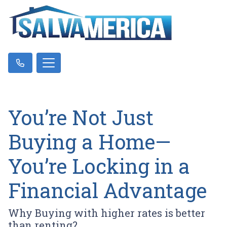
You’re Not Just
Buying a Home—
You’re Locking in a
Financial Advantage
Why Buying with higher rates is better
than renting?