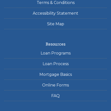
Terms & Conditions
Accessibility Statement
Site Map
Resources
Loan Programs
Loan Process
Mortgage Basics
Online Forms
FAQ