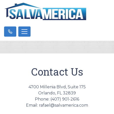
Contact Us
4700 Millenia Blvd, Suite 175
Orlando, FL 32839
Phone: (407) 901-2616
Email: rafael@salvamerica.com