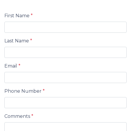
First Name
*
Last Name
*
Email
*
Phone Number
*
Comments
*