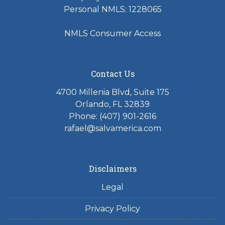
Personal NMLS: 1228065
NMLS Consumer Access
Contact Us
4700 Millenia Blvd, Suite 175
Orlando, FL 32839
Phone: (407) 901-2616
rafael@salvamerica.com
Disclaimers
Legal
Privacy Policy