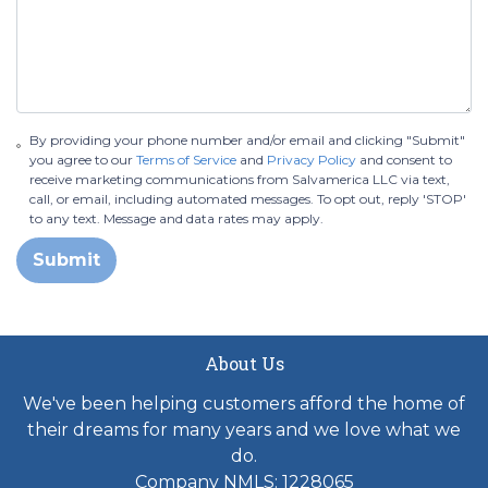
By providing your phone number and/or email and clicking "Submit"
you agree to our
Terms of Service
and
Privacy Policy
and consent to
receive marketing communications from Salvamerica LLC via text,
call, or email, including automated messages. To opt out, reply 'STOP'
to any text. Message and data rates may apply.
Submit
About Us
We've been helping customers afford the home of
their dreams for many years and we love what we
do.
Company NMLS: 1228065