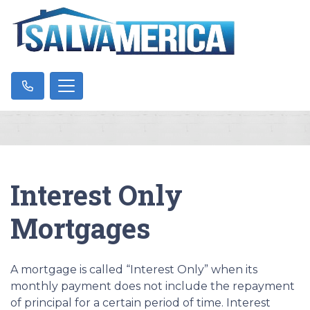
Interest Only
Mortgages
A mortgage is called “Interest Only” when its
monthly payment does not include the repayment
of principal for a certain period of time. Interest