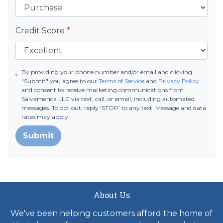
Credit Score
*
By providing your phone number and/or email and clicking
"Submit" you agree to our
Terms of Service
and
Privacy Policy
and consent to receive marketing communications from
Salvamerica LLC via text, call, or email, including automated
messages. To opt out, reply 'STOP' to any text. Message and data
rates may apply.
Submit
About Us
We've been helping customers afford the home of