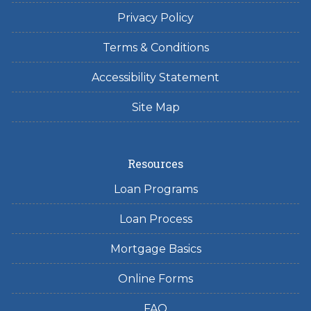
Privacy Policy
Terms & Conditions
Accessibility Statement
Site Map
Resources
Loan Programs
Loan Process
Mortgage Basics
Online Forms
FAQ