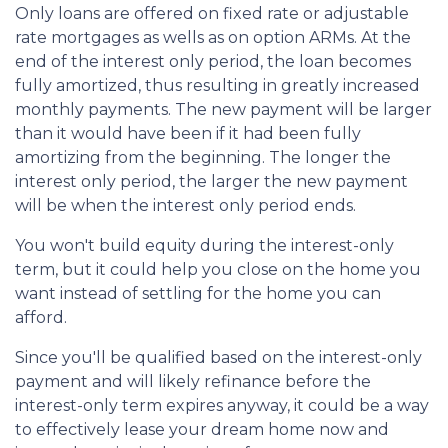
Only loans are offered on fixed rate or adjustable
rate mortgages as wells as on option ARMs. At the
end of the interest only period, the loan becomes
fully amortized, thus resulting in greatly increased
monthly payments. The new payment will be larger
than it would have been if it had been fully
amortizing from the beginning. The longer the
interest only period, the larger the new payment
will be when the interest only period ends.
You won't build equity during the interest-only
term, but it could help you close on the home you
want instead of settling for the home you can
afford.
Since you'll be qualified based on the interest-only
payment and will likely refinance before the
interest-only term expires anyway, it could be a way
to effectively lease your dream home now and