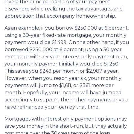
invest the principal portion of your payment
elsewhere while realizing the tax advantages and
appreciation that accompany homeownership.
As an example, if you borrow $250,000 at 6 percent,
using a 30-year fixed-rate mortgage, your monthly
payment would be $1,499. On the other hand, if you
borrowed $250,000 at 6 percent, using a 30-year
mortgage with a 5-year interest only payment plan,
your monthly payment initially would be $1,250.
This saves you $249 per month or $2,987 a year.
However, when you reach year six, your monthly
payments will jump to $1,611, or $361 more per
month. Hopefully, your income will have jumped
accordingly to support the higher payments or you
have refinanced your loan by that time.
Mortgages with interest only payment options may
save you money in the short-run, but they actually
cost more over the 30-year term of the loan.