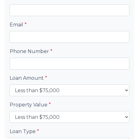
Email
*
Phone Number
*
Loan Amount
*
Property Value
*
Loan Type
*