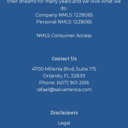
their dreams for many years and we love what we
do.
Company NMLS: 1228065
Personal NMLS: 1228065
NMLS Consumer Access
Contact Us
4700 Millenia Blvd, Suite 175
Orlando, FL 32839
Phone: (407) 901-2616
rafael@salvamerica.com
Disclaimers
Legal