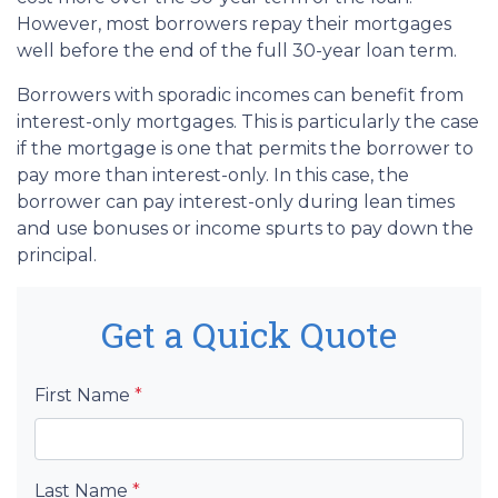
However, most borrowers repay their mortgages
well before the end of the full 30-year loan term.
Borrowers with sporadic incomes can benefit from
interest-only mortgages. This is particularly the case
if the mortgage is one that permits the borrower to
pay more than interest-only. In this case, the
borrower can pay interest-only during lean times
and use bonuses or income spurts to pay down the
principal.
Get a Quick Quote
First Name
*
Last Name
*