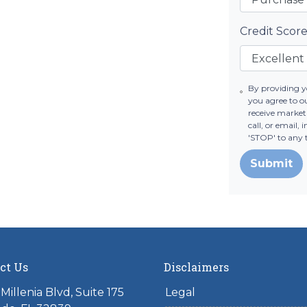
Credit Scor
By providing 
you agree to 
receive marke
call, or email,
'STOP' to any 
Submit
ct Us
Disclaimers
Millenia Blvd, Suite 175
Legal