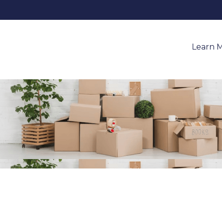
Learn 