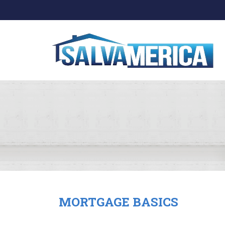
MORTGAGE BASICS