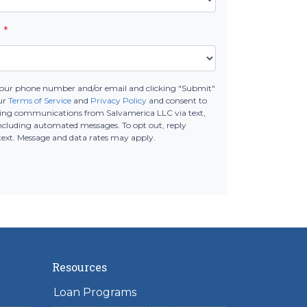
e
*
your phone number and/or email and clicking "Submit"
our
Terms of Service
and
Privacy Policy
and consent to
ting communications from Salvamerica LLC via text,
 including automated messages. To opt out, reply
text. Message and data rates may apply.
Resources
Loan Programs