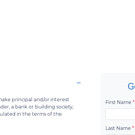
G
ake principal and/or interest
First Name
*
er, a bank or building society,
pulated in the terms of the
Last Name
*