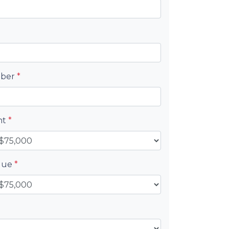
mber
*
nt
*
alue
*