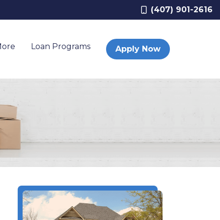
(407) 901-2616
More
Loan Programs
Apply Now