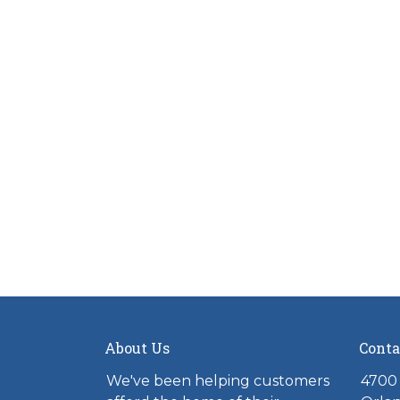
About Us
Conta
We've been helping customers
4700 