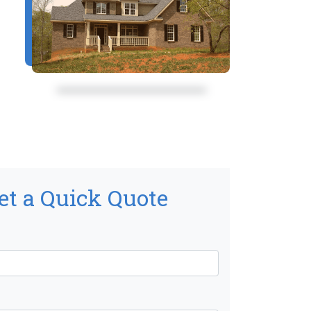
et a Quick Quote