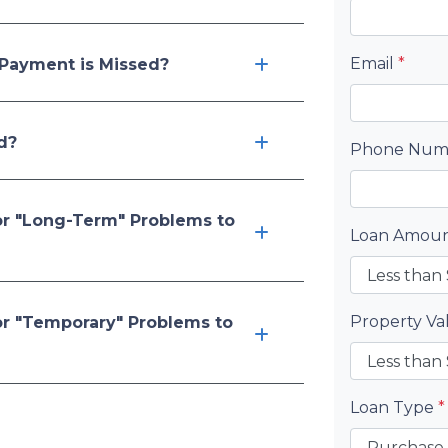
Email
*
Payment is Missed?
d?
Phone Nu
or "Long-Term" Problems to
Loan Amou
Property V
or "Temporary" Problems to
Loan Type
*