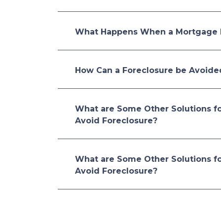
What Happens When a Mortgage 
How Can a Foreclosure be Avoide
What are Some Other Solutions f
Avoid Foreclosure?
What are Some Other Solutions f
Avoid Foreclosure?