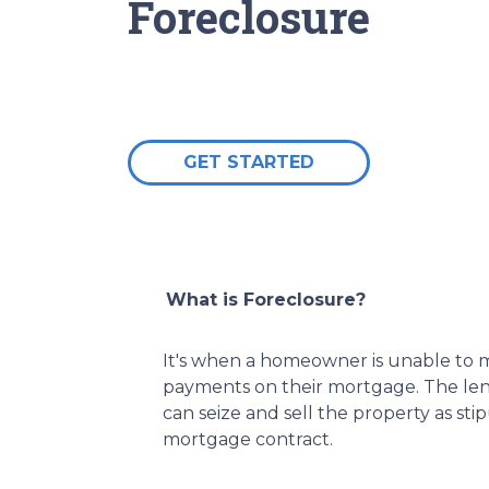
Foreclosure
GET STARTED
What is Foreclosure?
It's when a homeowner is unable to m
payments on their mortgage. The lend
can seize and sell the property as sti
mortgage contract.