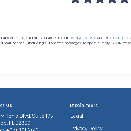
 and clicking "Submit" you agree to our
Terms of Service
and
Privacy Policy
a
 call, or email, including automated messages. To opt out, reply 'STOP' to a
ct Us
Disclaimers
Millenia Blvd, Suite 175
Legal
do, FL 32839
Privacy Policy
: (407) 901-2616