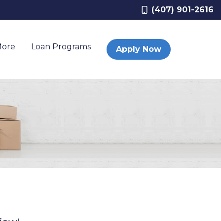
(407) 901-2616
More
Loan Programs
Apply Now