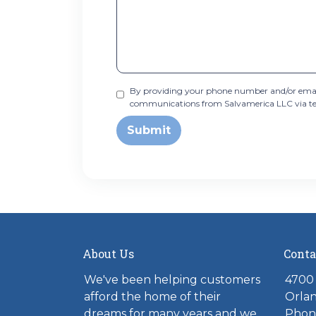
By providing your phone number and/or email
communications from Salvamerica LLC via text,
Submit
About Us
Conta
We've been helping customers
4700 
afford the home of their
Orlan
dreams for many years and we
Phone