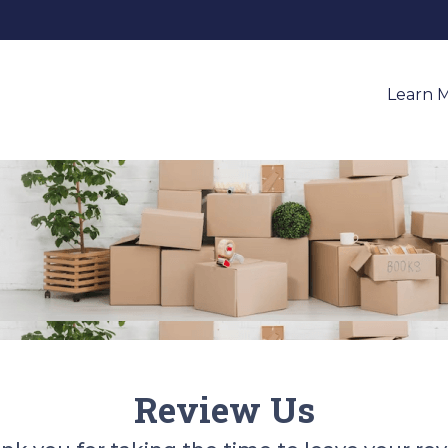
Learn 
Review Us