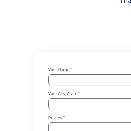
Tha
Your Name
*
Your City, State
*
Review
*