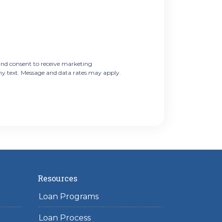
nd consent to receive marketing
ny text. Message and data rates may apply.
Resources
Loan Programs
Loan Process