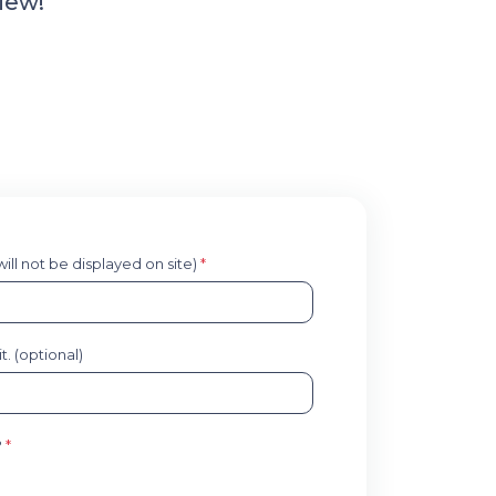
iew!
 will not be displayed on site)
*
. (optional)
?
*