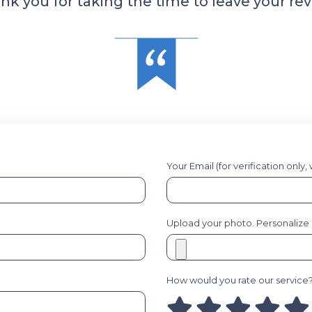
nk you for taking the time to leave your rev
Your Email (for verification only,
Upload your photo. Personalize it
How would you rate our service